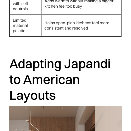
Adds warmth without making a bigger
with soft
kitchen feel too busy
neutrals
Limited
Helps open-plan kitchens feel more
material
consistent and resolved
palette
Adapting Japandi
to American
Layouts