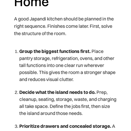
Home
A good Japandi kitchen should be planned in the
right sequence. Finishes come later. First, solve
the structure of the room.
Group the biggest functions first.
Place
pantry storage, refrigeration, ovens, and other
tall functions into one clear run wherever
possible. This gives the room a stronger shape
and reduces visual clutter.
Decide what the island needs to do.
Prep,
cleanup, seating, storage, waste, and charging
all take space. Define the jobs first, then size
the island around those needs.
Prioritize drawers and concealed storage.
A