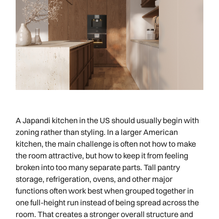
A Japandi kitchen in the US should usually begin with
zoning rather than styling. In a larger American
kitchen, the main challenge is often not how to make
the room attractive, but how to keep it from feeling
broken into too many separate parts. Tall pantry
storage, refrigeration, ovens, and other major
functions often work best when grouped together in
one full-height run instead of being spread across the
room. That creates a stronger overall structure and