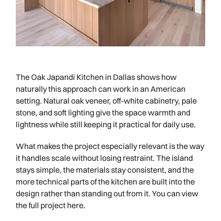
The Oak Japandi Kitchen in Dallas shows how
naturally this approach can work in an American
setting. Natural oak veneer, off-white cabinetry, pale
stone, and soft lighting give the space warmth and
lightness while still keeping it practical for daily use.
What makes the project especially relevant is the way
it handles scale without losing restraint. The island
stays simple, the materials stay consistent, and the
more technical parts of the kitchen are built into the
design rather than standing out from it. You can view
the full project here.