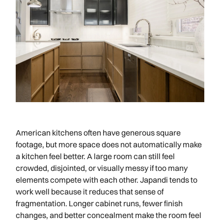
American kitchens often have generous square
footage, but more space does not automatically make
a kitchen feel better. A large room can still feel
crowded, disjointed, or visually messy if too many
elements compete with each other. Japandi tends to
work well because it reduces that sense of
fragmentation. Longer cabinet runs, fewer finish
changes, and better concealment make the room feel