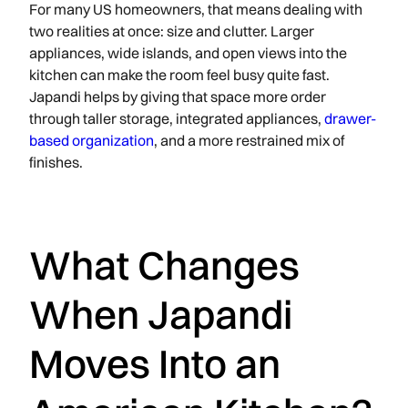
For many US homeowners, that means dealing with
two realities at once: size and clutter. Larger
appliances, wide islands, and open views into the
kitchen can make the room feel busy quite fast.
Japandi helps by giving that space more order
through taller storage, integrated appliances,
drawer-
based organization
, and a more restrained mix of
finishes.
What Changes
When Japandi
Moves Into an