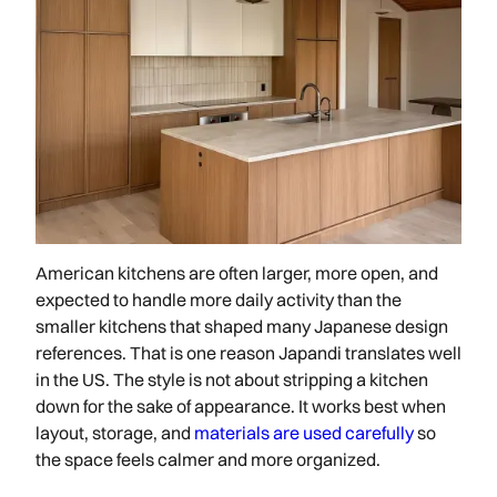
American kitchens are often larger, more open, and
expected to handle more daily activity than the
smaller kitchens that shaped many Japanese design
references. That is one reason Japandi translates well
in the US. The style is not about stripping a kitchen
down for the sake of appearance. It works best when
layout, storage, and
materials are used carefully
so
the space feels calmer and more organized.