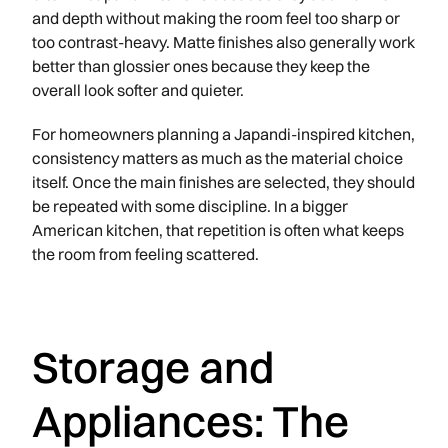
and depth without making the room feel too sharp or
too contrast-heavy. Matte finishes also generally work
better than glossier ones because they keep the
overall look softer and quieter.
For homeowners planning a Japandi-inspired kitchen,
consistency matters as much as the material choice
itself. Once the main finishes are selected, they should
be repeated with some discipline. In a bigger
American kitchen, that repetition is often what keeps
the room from feeling scattered.
Storage and
Appliances: The