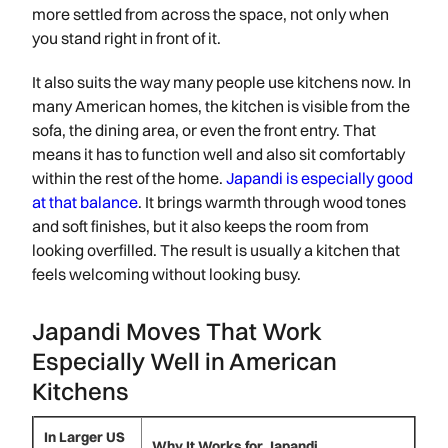
more settled from across the space, not only when
you stand right in front of it.
It also suits the way many people use kitchens now. In
many American homes, the kitchen is visible from the
sofa, the dining area, or even the front entry. That
means it has to function well and also sit comfortably
within the rest of the home.
Japandi is especially good
at that balance
. It brings warmth through wood tones
and soft finishes, but it also keeps the room from
looking overfilled. The result is usually a kitchen that
feels welcoming without looking busy.
Japandi Moves That Work
Especially Well in American
Kitchens
In Larger US
Why It Works for Japandi