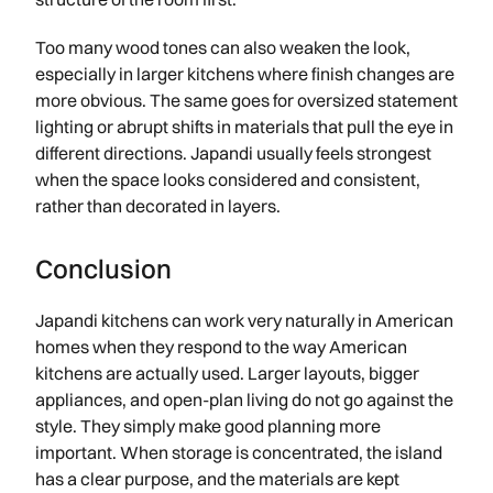
Too many wood tones can also weaken the look,
especially in larger kitchens where finish changes are
more obvious. The same goes for oversized statement
lighting or abrupt shifts in materials that pull the eye in
different directions. Japandi usually feels strongest
when the space looks considered and consistent,
rather than decorated in layers.
Conclusion
Japandi kitchens can work very naturally in American
homes when they respond to the way American
kitchens are actually used. Larger layouts, bigger
appliances, and open-plan living do not go against the
style. They simply make good planning more
important. When storage is concentrated, the island
has a clear purpose, and the materials are kept