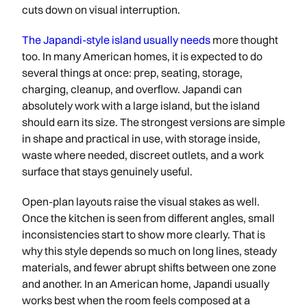
cuts down on visual interruption.
The Japandi-style island usually needs
more thought
too. In many American homes, it is expected to do
several things at once: prep, seating, storage,
charging, cleanup, and overflow. Japandi can
absolutely work with a large island, but the island
should earn its size. The strongest versions are simple
in shape and practical in use, with storage inside,
waste where needed, discreet outlets, and a work
surface that stays genuinely useful.
Open-plan layouts raise the visual stakes as well.
Once the kitchen is seen from different angles, small
inconsistencies start to show more clearly. That is
why this style depends so much on long lines, steady
materials, and fewer abrupt shifts between one zone
and another. In an American home, Japandi usually
works best when the room feels composed at a