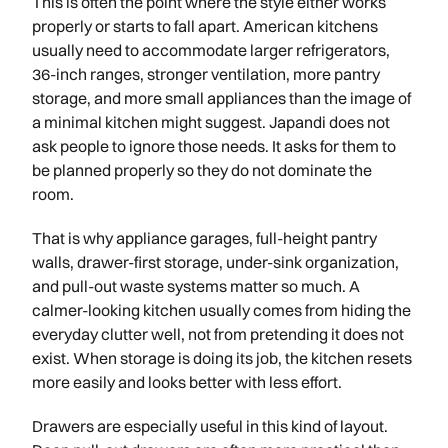
This is often the point where the style either works
properly or starts to fall apart. American kitchens
usually need to accommodate larger refrigerators,
36-inch ranges, stronger ventilation, more pantry
storage, and more small appliances than the image of
a minimal kitchen might suggest. Japandi does not
ask people to ignore those needs. It asks for them to
be planned properly so they do not dominate the
room.
That is why appliance garages, full-height pantry
walls, drawer-first storage, under-sink organization,
and pull-out waste systems matter so much. A
calmer-looking kitchen usually comes from hiding the
everyday clutter well, not from pretending it does not
exist. When storage is doing its job, the kitchen resets
more easily and looks better with less effort.
Drawers are especially useful in this kind of layout.