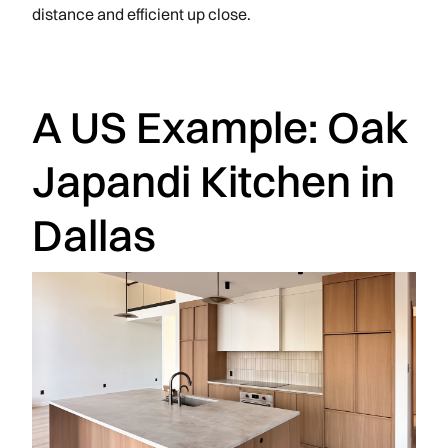
distance and efficient up close.
A US Example: Oak
Japandi Kitchen in
Dallas