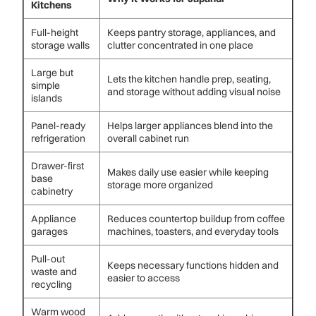
Kitchens
Full-height
Keeps pantry storage, appliances, and
storage walls
clutter concentrated in one place
Large but
Lets the kitchen handle prep, seating,
simple
and storage without adding visual noise
islands
Panel-ready
Helps larger appliances blend into the
refrigeration
overall cabinet run
Drawer-first
Makes daily use easier while keeping
base
storage more organized
cabinetry
Appliance
Reduces countertop buildup from coffee
garages
machines, toasters, and everyday tools
Pull-out
Keeps necessary functions hidden and
waste and
easier to access
recycling
Warm wood