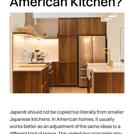
American Kitchen?
Japandi should not be copied too literally from smaller
Japanese kitchens. In American homes, it usually
works better as an adjustment of the same ideas to a
different kind of space. The underlying principles stay