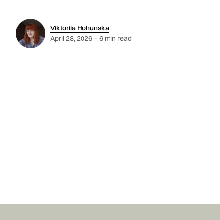
Viktoriia Hohunska
April 28, 2026
-
6 min read