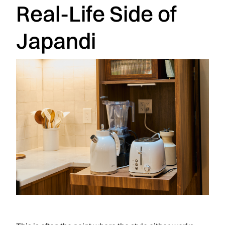
Real-Life Side of
Japandi