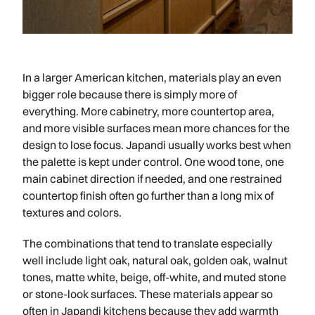
In a larger American kitchen, materials play an even
bigger role because there is simply more of
everything. More cabinetry, more countertop area,
and more visible surfaces mean more chances for the
design to lose focus. Japandi usually works best when
the palette is kept under control. One wood tone, one
main cabinet direction if needed, and one restrained
countertop finish often go further than a long mix of
textures and colors.
The combinations that tend to translate especially
well include light oak, natural oak, golden oak, walnut
tones, matte white, beige, off-white, and muted stone
or stone-look surfaces. These materials appear so
often in Japandi kitchens because they add warmth