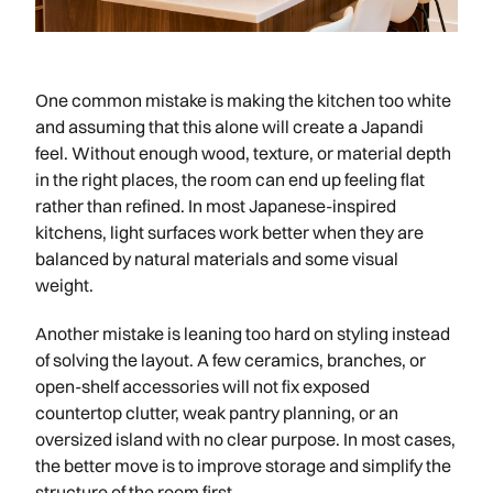
One common mistake is making the kitchen too white
and assuming that this alone will create a Japandi
feel. Without enough wood, texture, or material depth
in the right places, the room can end up feeling flat
rather than refined. In most Japanese-inspired
kitchens, light surfaces work better when they are
balanced by natural materials and some visual
weight.
Another mistake is leaning too hard on styling instead
of solving the layout. A few ceramics, branches, or
open-shelf accessories will not fix exposed
countertop clutter, weak pantry planning, or an
oversized island with no clear purpose. In most cases,
the better move is to improve storage and simplify the
structure of the room first.