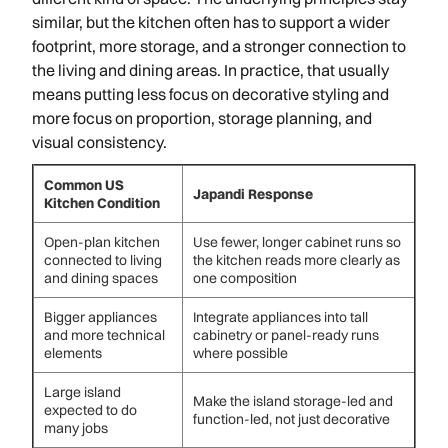
similar, but the kitchen often has to support a wider
footprint, more storage, and a stronger connection to
the living and dining areas. In practice, that usually
means putting less focus on decorative styling and
more focus on proportion, storage planning, and
visual consistency.
Common US
Japandi Response
Kitchen Condition
Open-plan kitchen
Use fewer, longer cabinet runs so
connected to living
the kitchen reads more clearly as
and dining spaces
one composition
Bigger appliances
Integrate appliances into tall
and more technical
cabinetry or panel-ready runs
elements
where possible
Large island
Make the island storage-led and
expected to do
function-led, not just decorative
many jobs