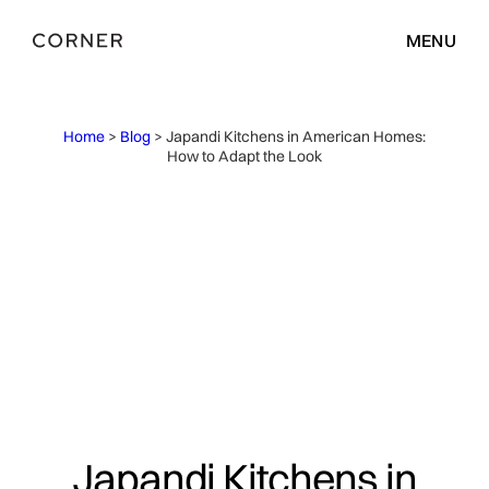
MENU
Home
>
Blog
> Japandi Kitchens in American Homes:
How to Adapt the Look
Japandi Kitchens in