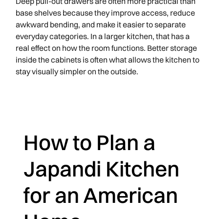
Deep pull-out drawers are often more practical than
base shelves because they improve access, reduce
awkward bending, and make it easier to separate
everyday categories. In a larger kitchen, that has a
real effect on how the room functions. Better storage
inside the cabinets is often what allows the kitchen to
stay visually simpler on the outside.
How to Plan a
Japandi Kitchen
for an American