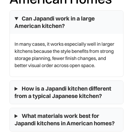
Can Japandi work in a large
American kitchen?
In many cases, it works especially well in larger
kitchens because the style benefits from strong
storage planning, fewer finish changes, and
better visual order across open space.
How is a Japandi kitchen different
from a typical Japanese kitchen?
What materials work best for
Japandi kitchens in American homes?