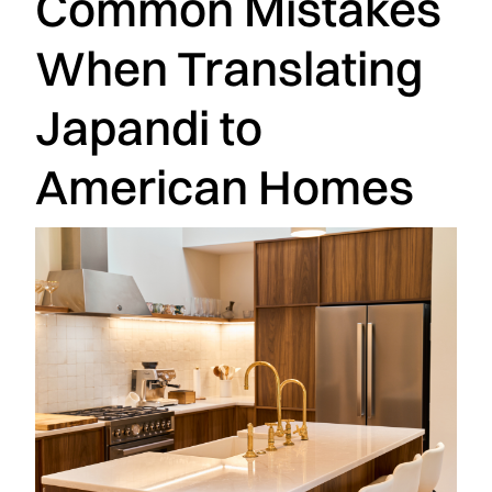
Common Mistakes
When Translating
Japandi to
American Homes