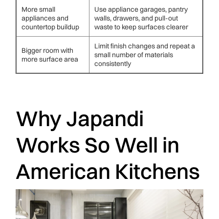
More small
Use appliance garages, pantry
appliances and
walls, drawers, and pull-out
countertop buildup
waste to keep surfaces clearer
Limit finish changes and repeat a
Bigger room with
small number of materials
more surface area
consistently
Why Japandi
Works So Well in
American Kitchens