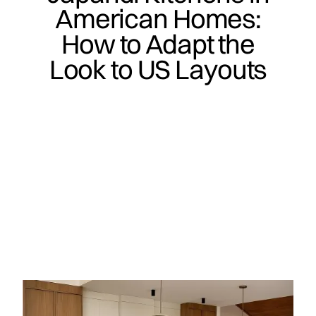
American Homes:
How to Adapt the
Look to US Layouts