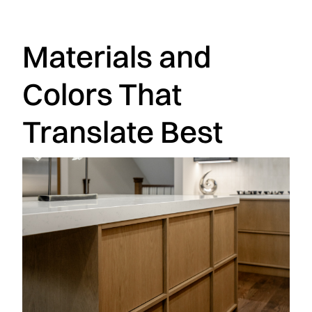
Materials and
Colors That
Translate Best