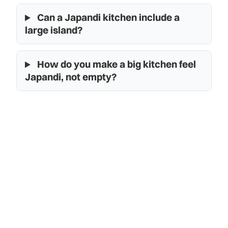
Can a Japandi kitchen include a
large island?
How do you make a big kitchen feel
Japandi, not empty?