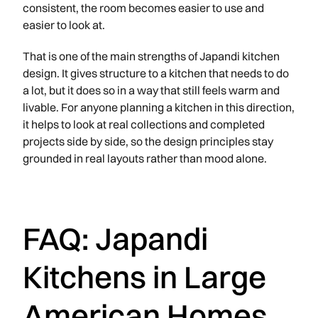
consistent, the room becomes easier to use and
easier to look at.
That is one of the main strengths of Japandi kitchen
design. It gives structure to a kitchen that needs to do
a lot, but it does so in a way that still feels warm and
livable. For anyone planning a kitchen in this direction,
it helps to look at real collections and completed
projects side by side, so the design principles stay
grounded in real layouts rather than mood alone.
FAQ: Japandi
Kitchens in Large
American Homes