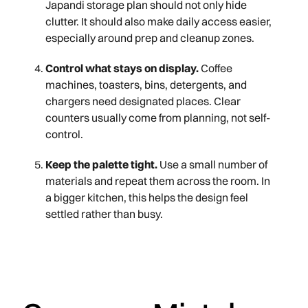
Japandi storage plan should not only hide
clutter. It should also make daily access easier,
especially around prep and cleanup zones.
Control what stays on display.
Coffee
machines, toasters, bins, detergents, and
chargers need designated places. Clear
counters usually come from planning, not self-
control.
Keep the palette tight.
Use a small number of
materials and repeat them across the room. In
a bigger kitchen, this helps the design feel
settled rather than busy.