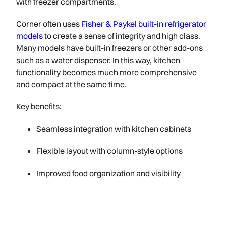
with freezer compartments.
Corner often uses
Fisher & Paykel built-in refrigerator
models
to create a sense of integrity and high class.
Many models have built-in freezers or other add-ons
such as a water dispenser. In this way, kitchen
functionality becomes much more comprehensive
and compact at the same time.
Key benefits:
Seamless integration with kitchen cabinets
Flexible layout with column-style options
Improved food organization and visibility