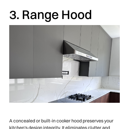
3. Range Hood
A concealed or built-in cooker hood preserves your
kitchen's design integrity. It eliminates clutter and