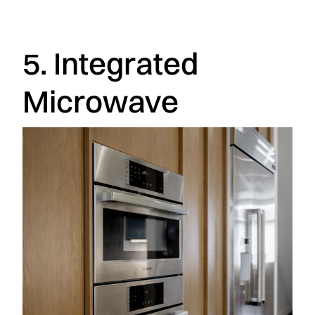
5. Integrated
Microwave