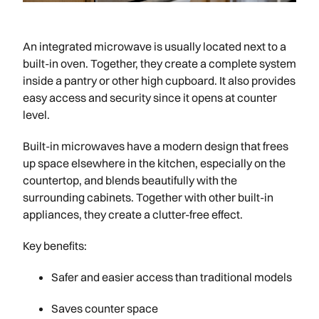
An integrated microwave is usually located next to a
built-in oven. Together, they create a complete system
inside a pantry or other high cupboard. It also provides
easy access and security since it opens at counter
level.
Built-in microwaves have a modern design that frees
up space elsewhere in the kitchen, especially on the
countertop, and blends beautifully with the
surrounding cabinets. Together with other built-in
appliances, they create a clutter-free effect.
Key benefits:
Safer and easier access than traditional models
Saves counter space