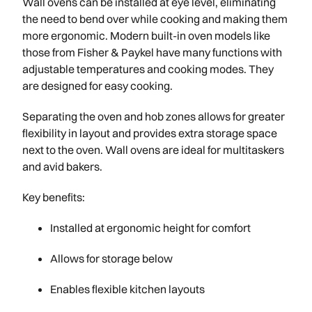
Wall ovens can be installed at eye level, eliminating
the need to bend over while cooking and making them
more ergonomic. Modern built-in oven models like
those from Fisher & Paykel have many functions with
adjustable temperatures and cooking modes. They
are designed for easy cooking.
Separating the oven and hob zones allows for greater
flexibility in layout and provides extra storage space
next to the oven. Wall ovens are ideal for multitaskers
and avid bakers.
Key benefits:
Installed at ergonomic height for comfort
Allows for storage below
Enables flexible kitchen layouts