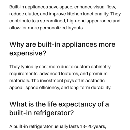
Built-in appliances save space, enhance visual flow,
reduce clutter, and improve kitchen functionality. They
contribute to a streamlined, high-end appearance and
allow for more personalized layouts.
Why are built-in appliances more
expensive?
They typically cost more due to custom cabinetry
requirements, advanced features, and premium
materials. The investment pays off in aesthetic
appeal, space efficiency, and long-term durability.
What is the life expectancy of a
built-in refrigerator?
A built-in refrigerator usually lasts 13–20 years,