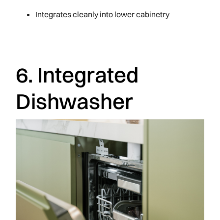
Integrates cleanly into lower cabinetry
6. Integrated
Dishwasher