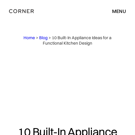
MENU
Home
>
Blog
> 10 Built-In Appliance Ideas for a
Functional Kitchen Design
10 Built-In Appliance