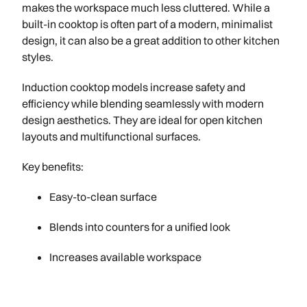
makes the workspace much less cluttered. While a
built-in cooktop is often part of a modern, minimalist
design, it can also be a great addition to other kitchen
styles.
Induction cooktop models increase safety and
efficiency while blending seamlessly with modern
design aesthetics. They are ideal for open kitchen
layouts and multifunctional surfaces.
Key benefits:
Easy-to-clean surface
Blends into counters for a unified look
Increases available workspace