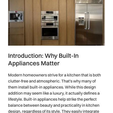
Introduction: Why Built-In
Appliances Matter
Modern homeowners strive for a kitchen that is both
clutter-free and atmospheric. That's why many of
them install built-in appliances. While this design
addition may seem like a luxury, it actually defines a
lifestyle. Built-in appliances help strike the perfect
balance between beauty and practicality in kitchen
design, regardless of its style. They easily integrate