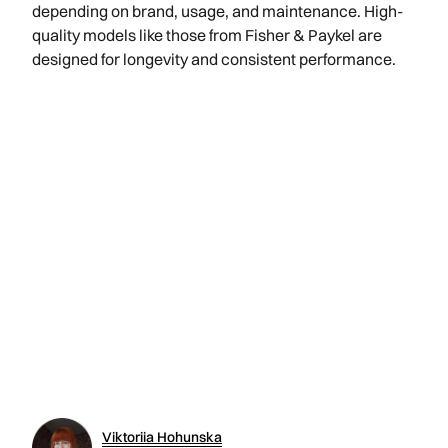
depending on brand, usage, and maintenance. High-
quality models like those from Fisher & Paykel are
designed for longevity and consistent performance.
Viktoriia Hohunska