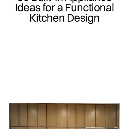
Ideas for a Functional
Kitchen Design