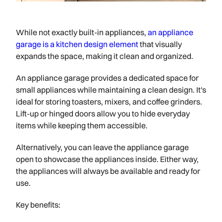
While not exactly built-in appliances,
an appliance
garage is a kitchen design element
that visually
expands the space, making it clean and organized.
An appliance garage provides a dedicated space for
small appliances while maintaining a clean design. It's
ideal for storing toasters, mixers, and coffee grinders.
Lift-up or hinged doors allow you to hide everyday
items while keeping them accessible.
Alternatively, you can leave the appliance garage
open to showcase the appliances inside. Either way,
the appliances will always be available and ready for
use.
Key benefits: