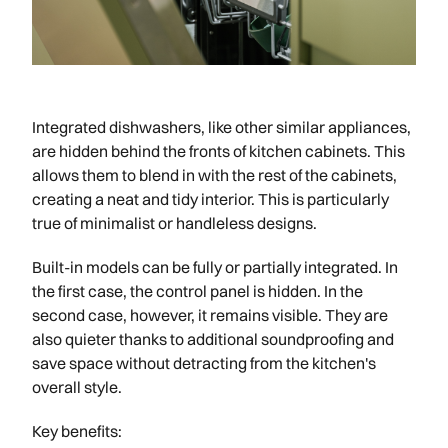
Integrated dishwashers, like other similar appliances,
are hidden behind the fronts of kitchen cabinets. This
allows them to blend in with the rest of the cabinets,
creating a neat and tidy interior. This is particularly
true of minimalist or handleless designs.
Built-in models can be fully or partially integrated. In
the first case, the control panel is hidden. In the
second case, however, it remains visible. They are
also quieter thanks to additional soundproofing and
save space without detracting from the kitchen's
overall style.
Key benefits: