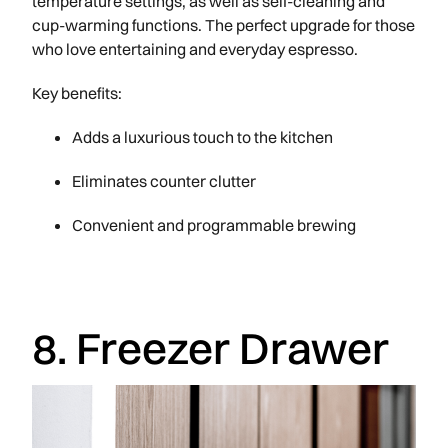
temperature settings, as well as self-cleaning and
cup-warming functions. The perfect upgrade for those
who love entertaining and everyday espresso.
Key benefits:
Adds a luxurious touch to the kitchen
Eliminates counter clutter
Convenient and programmable brewing
8. Freezer Drawer