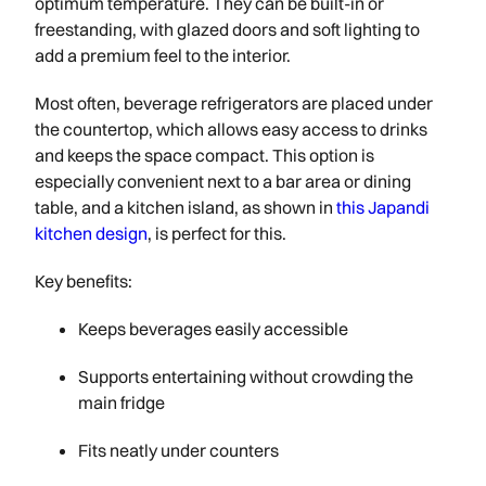
optimum temperature. They can be built-in or
freestanding, with glazed doors and soft lighting to
add a premium feel to the interior.
Most often, beverage refrigerators are placed under
the countertop, which allows easy access to drinks
and keeps the space compact. This option is
especially convenient next to a bar area or dining
table, and a kitchen island, as shown in
this Japandi
kitchen design
, is perfect for this.
Key benefits:
Keeps beverages easily accessible
Supports entertaining without crowding the
main fridge
Fits neatly under counters