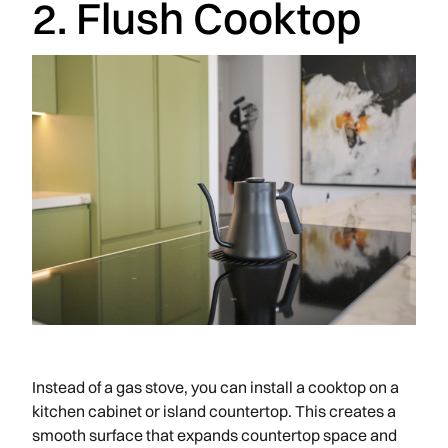
2. Flush Cooktop
Instead of a gas stove, you can install a cooktop on a
kitchen cabinet or island countertop. This creates a
smooth surface that expands countertop space and