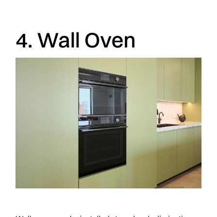
4. Wall Oven