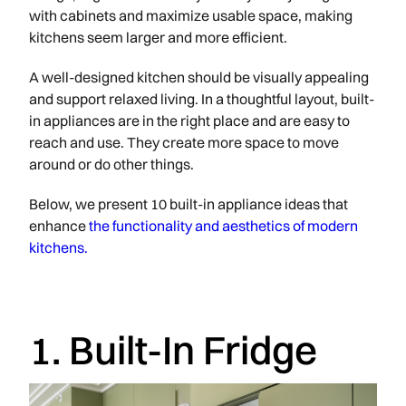
with cabinets and maximize usable space, making
kitchens seem larger and more efficient.
A well-designed kitchen should be visually appealing
and support relaxed living. In a thoughtful layout, built-
in appliances are in the right place and are easy to
reach and use. They create more space to move
around or do other things.
Below, we present 10 built-in appliance ideas that
enhance
the functionality and aesthetics of modern
kitchens.
1. Built-In Fridge