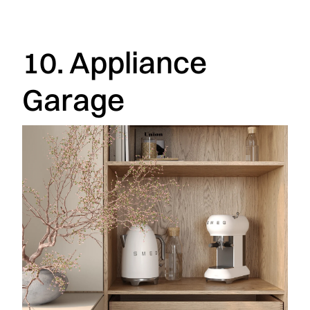
10. Appliance
Garage