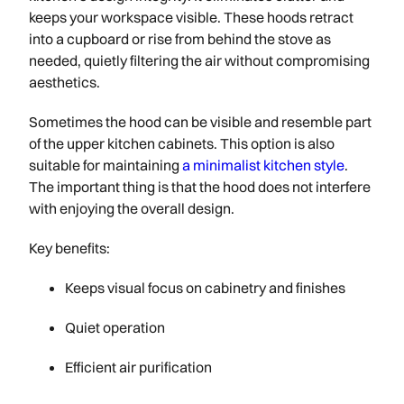
keeps your workspace visible. These hoods retract
into a cupboard or rise from behind the stove as
needed, quietly filtering the air without compromising
aesthetics.
Sometimes the hood can be visible and resemble part
of the upper kitchen cabinets. This option is also
suitable for maintaining
a minimalist kitchen style
.
The important thing is that the hood does not interfere
with enjoying the overall design.
Key benefits:
Keeps visual focus on cabinetry and finishes
Quiet operation
Efficient air purification