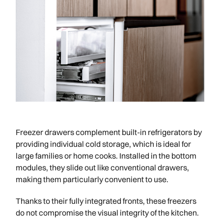
Freezer drawers complement built-in refrigerators by
providing individual cold storage, which is ideal for
large families or home cooks. Installed in the bottom
modules, they slide out like conventional drawers,
making them particularly convenient to use.
Thanks to their fully integrated fronts, these freezers
do not compromise the visual integrity of the kitchen.