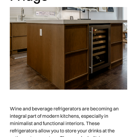
Wine and beverage refrigerators are becoming an
integral part of modern kitchens, especially in
minimalist and functional interiors. These
refrigerators allow you to store your drinks at the