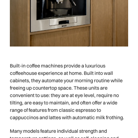
Built-in coffee machines provide a luxurious
coffeehouse experience at home. Built into wall
cabinets, they automate your morning routine while
freeing up countertop space. These units are
convenient to use: they are at eye level, require no
tilting, are easy to maintain, and often offer a wide
range of features from classic espresso to
cappuccinos and lattes with automatic milk frothing.
Many models feature individual strength and