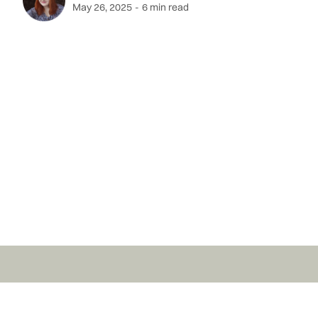
May 26, 2025
-
6 min read