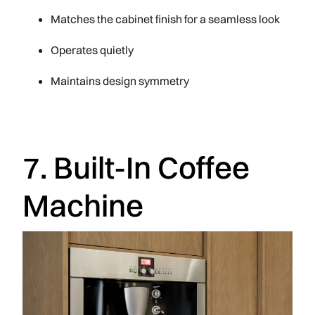
Matches the cabinet finish for a seamless look
Operates quietly
Maintains design symmetry
7. Built-In Coffee
Machine