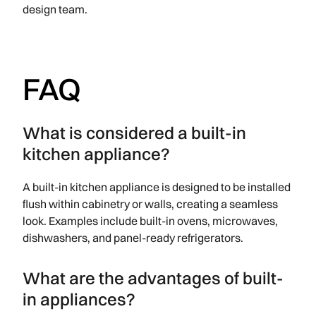
design team.
FAQ
What is considered a built-in
kitchen appliance?
A built-in kitchen appliance is designed to be installed
flush within cabinetry or walls, creating a seamless
look. Examples include built-in ovens, microwaves,
dishwashers, and panel-ready refrigerators.
What are the advantages of built-
in appliances?