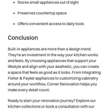
Stores small appliances out of sight
Preserves countertop space
Offers convenient access to daily tools
Conclusion
Built-in appliances are more than a design trend.
They're an investment in the way your kitchen works
and feels. By choosing appliances that support your
lifestyle and align with your aesthetic, you can create
a space that feels as good as it looks. From integrating
Fisher & Paykel appliances to customizing cabinetry
around your workflow, Corner Renovation helps you
make every detail count.
Ready to start your renovation journey? Explore our
kitchen collections or book a consultation with our