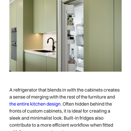
A refrigerator that blends in with the cabinets creates
a sense of merging with the rest of the furniture and
the entire kitchen design
. Often hidden behind the
fronts of custom cabinets, it is ideal for creating a
sleek and minimalist look. Built-in fridges also
contribute to a more efficient workflow when fitted