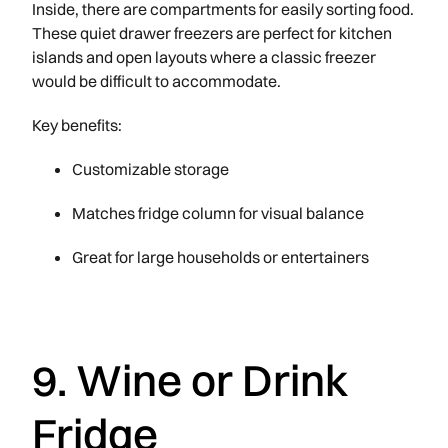
Inside, there are compartments for easily sorting food.
These quiet drawer freezers are perfect for kitchen
islands and open layouts where a classic freezer
would be difficult to accommodate.
Key benefits:
Customizable storage
Matches fridge column for visual balance
Great for large households or entertainers
9. Wine or Drink
Fridge