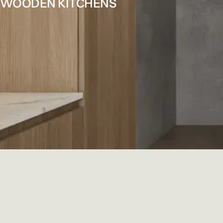
WOODEN KITCHENS