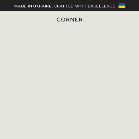
MADE IN UKRAINE, CRAFTED WITH EXCELLENCE