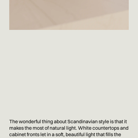
The wonderful thing about Scandinavian style is that it
makes the most of natural light. White countertops and
cabinet fronts let in a soft, beautiful light that fills the