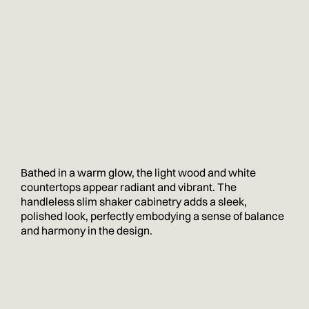
Bathed in a warm glow, the light wood and white
countertops appear radiant and vibrant. The
handleless slim shaker cabinetry adds a sleek,
polished look, perfectly embodying a sense of balance
and harmony in the design.