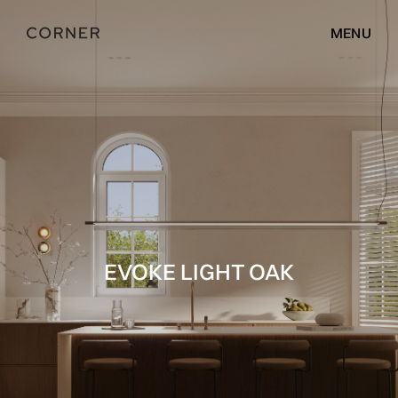
MENU
EVOKE LIGHT OAK