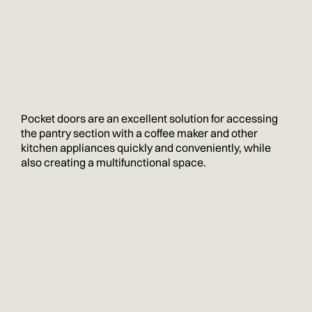
Pocket doors are an excellent solution for accessing
the pantry section with a coffee maker and other
kitchen appliances quickly and conveniently, while
also creating a multifunctional space.