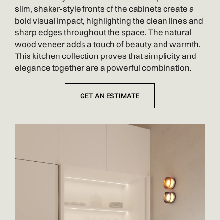
slim, shaker-style fronts of the cabinets create a
bold visual impact, highlighting the clean lines and
sharp edges throughout the space. The natural
wood veneer adds a touch of beauty and warmth.
This kitchen collection proves that simplicity and
elegance together are a powerful combination.
GET AN ESTIMATE