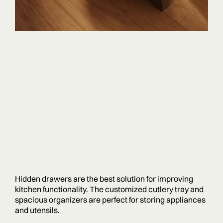
Hidden drawers are the best solution for improving
kitchen functionality. The customized cutlery tray and
spacious organizers are perfect for storing appliances
and utensils.