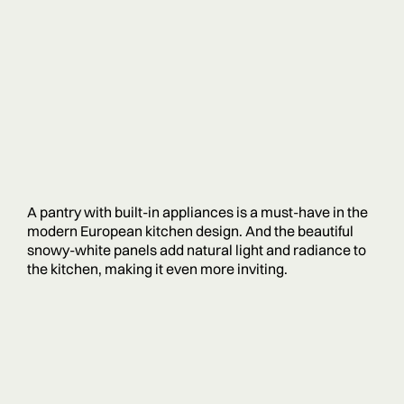
A pantry with built-in appliances is a must-have in the
modern European kitchen design. And the beautiful
snowy-white panels add natural light and radiance to
the kitchen, making it even more inviting.