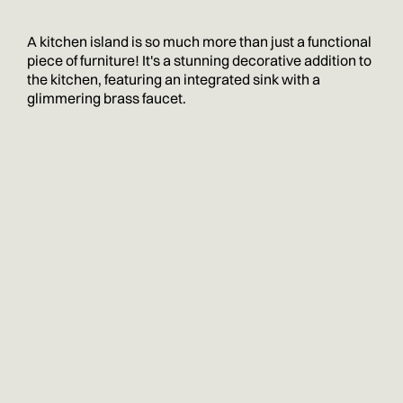
A kitchen island is so much more than just a functional
piece of furniture! It's a stunning decorative addition to
the kitchen, featuring an integrated sink with a
glimmering brass faucet.