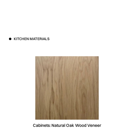
KITCHEN MATERIALS
Cabinets: Natural Oak Wood Veneer