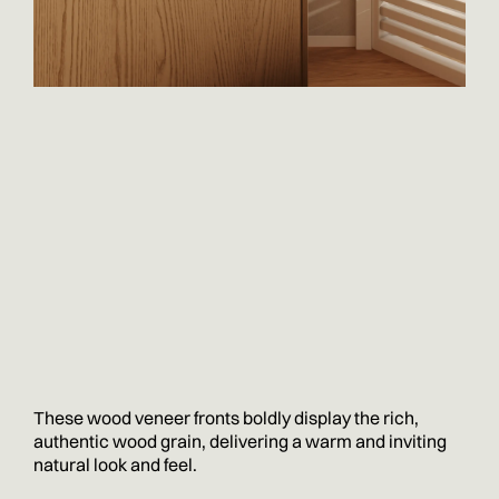
These wood veneer fronts boldly display the rich,
authentic wood grain, delivering a warm and inviting
natural look and feel.