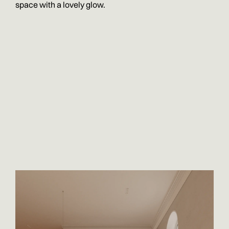
space with a lovely glow.