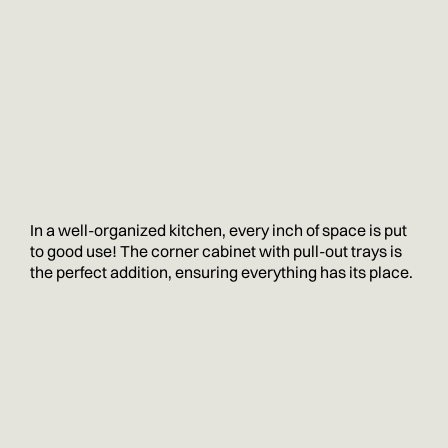
In a well-organized kitchen, every inch of space is put
to good use! The corner cabinet with pull-out trays is
the perfect addition, ensuring everything has its place.