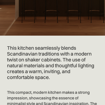
This kitchen seamlessly blends
Scandinavian traditions with a modern
twist on shaker cabinets. The use of
natural materials and thoughtful lighting
creates a warm, inviting, and
comfortable space.
This compact, modern kitchen makes a strong
impression, showcasing the essence of
minimalist style and Scandinavian inspiration. The