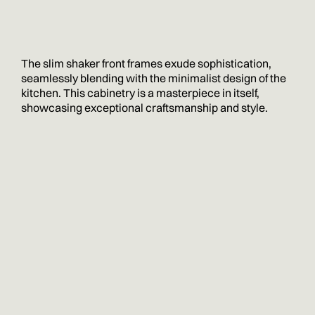
The slim shaker front frames exude sophistication,
seamlessly blending with the minimalist design of the
kitchen. This cabinetry is a masterpiece in itself,
showcasing exceptional craftsmanship and style.