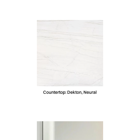
Countertop: Dekton, Neural