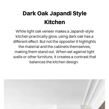
Dark Oak Japandi Style
Kitchen
While light oak veneer makes a Japandi-style
kitchen practically glow, using dark oak has a
different effect. But not the opposite! It highlights
the material and the cabinets themselves,
making them stand out. When set against light
walls or other furniture, it creates a contrast that
balances the kitchen design.