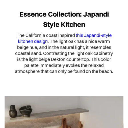
Essence Collection: Japandi
Style Kitchen
The California coast inspired
this Japandi-style
kitchen design
. The light oak has a nice warm
beige hue, and in the natural light, it resembles
coastal sand. Contrasting the light oak cabinetry
is the light beige Dekton countertop. This color
palette immediately evokes the relaxed
atmosphere that can only be found on the beach.