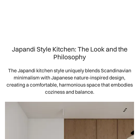
Japandi Style Kitchen: The Look and the
Philosophy
The Japandi kitchen style uniquely blends Scandinavian
minimalism with Japanese nature-inspired design,
creating a comfortable, harmonious space that embodies
coziness and balance.