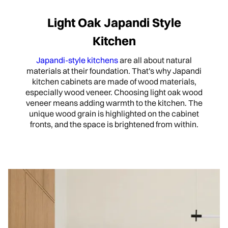
Light Oak Japandi Style
Kitchen
Japandi-style kitchens
are all about natural
materials at their foundation. That's why Japandi
kitchen cabinets are made of wood materials,
especially wood veneer. Choosing light oak wood
veneer means adding warmth to the kitchen. The
unique wood grain is highlighted on the cabinet
fronts, and the space is brightened from within.