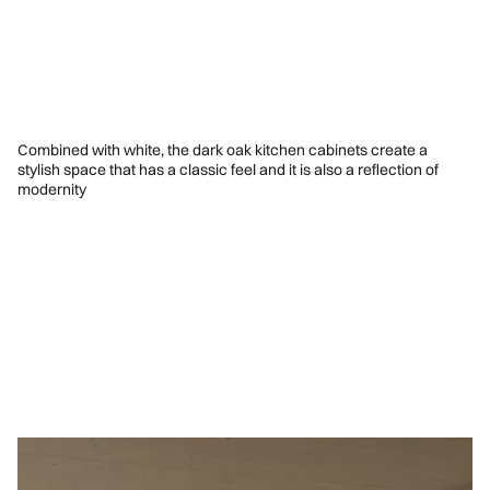
Combined with white, the dark oak kitchen cabinets create a
stylish space that has a classic feel and it is also a reflection of
modernity