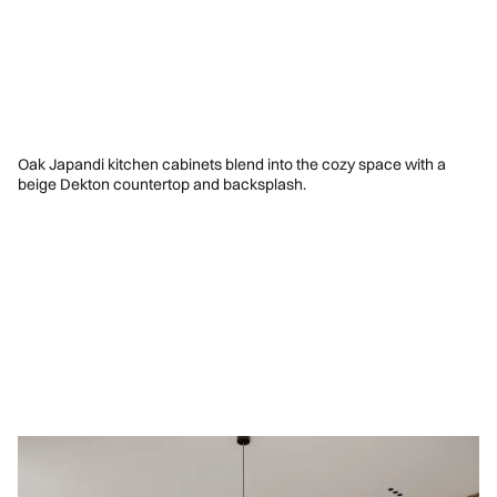
Oak Japandi kitchen cabinets blend into the cozy space with a
beige Dekton countertop and backsplash.