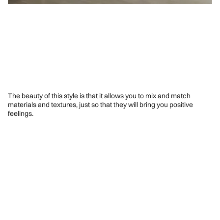
The beauty of this style is that it allows you to mix and match
materials and textures, just so that they will bring you positive
feelings.