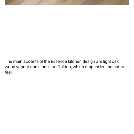
The main accents of the Essence kitchen design are light oak
wood veneer and stone-like Dekton, which emphasize the natural
feel.