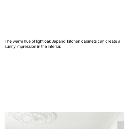
The warm hue of light oak Japandi kitchen cabinets can create a
sunny impression in the interior.