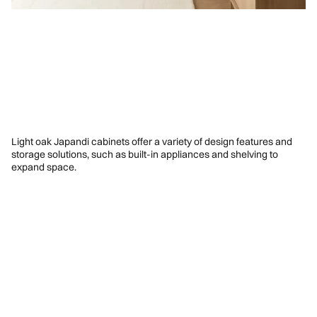
Light oak Japandi cabinets offer a variety of design features and
storage solutions, such as built-in appliances and shelving to
expand space.