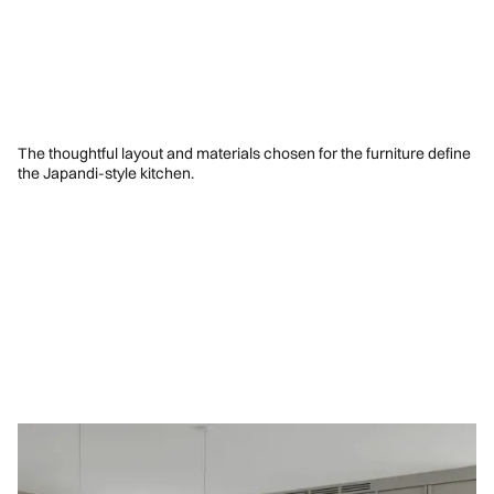
The thoughtful layout and materials chosen for the furniture define
the Japandi-style kitchen.