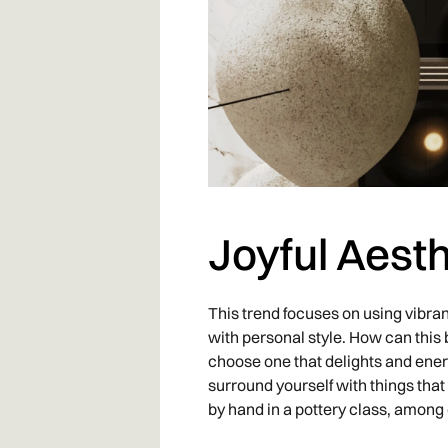
Joyful Aesth
This trend focuses on using vibran
with personal style. How can this b
choose one that delights and energ
surround yourself with things that
by hand in a pottery class, among 