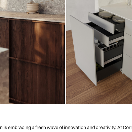
gn is embracing a fresh wave of innovation and creativity. At Corn