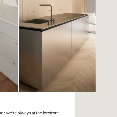
er, we're always at the forefront