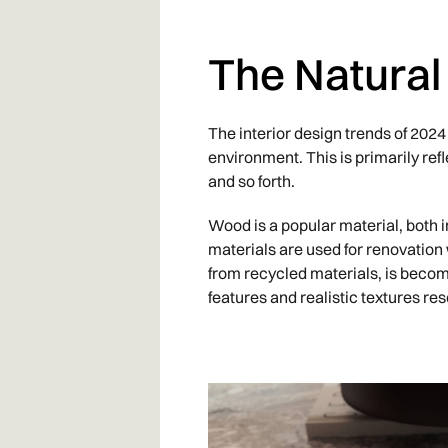
The Natural
The interior design trends of 202
environment. This is primarily refl
and so forth.
Wood is a popular material, both 
materials are used for renovation
from recycled materials, is becom
features and realistic textures re