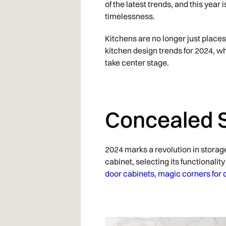
of the latest trends, and this yea
timelessness.
Kitchens are no longer just places 
kitchen design trends for 2024, wh
take center stage.
Concealed 
2024 marks a revolution in storag
cabinet, selecting its functional
door cabinets
,
magic corners for 