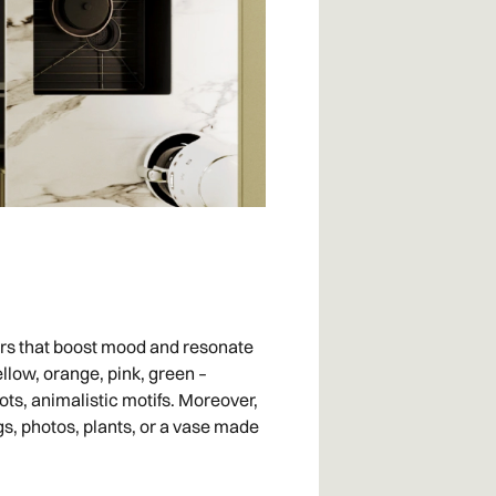
riors that boost mood and resonate
ellow, orange, pink, green –
ots, animalistic motifs. Moreover,
gs, photos, plants, or a vase made