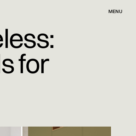
MENU
less:
s for