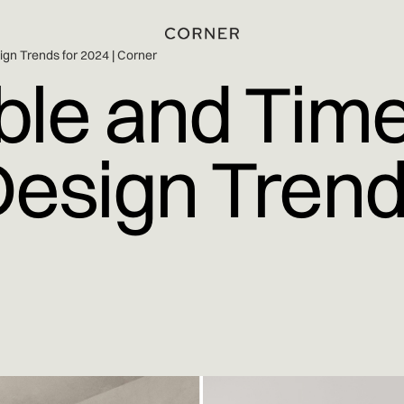
ign Trends for 2024 | Corner
ble and Time
Design Trend