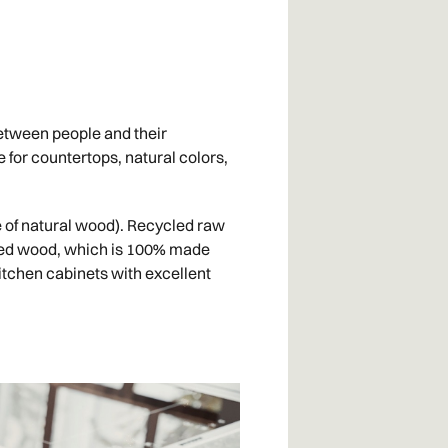
between people and their
e for countertops, natural colors,
e of natural wood). Recycled raw
eered wood, which is 100% made
itchen cabinets with excellent