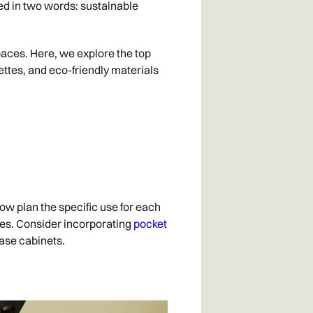
zed in two words: sustainable
spaces. Here, we explore the top
ettes, and eco-friendly materials
ow plan the specific use for each
ces. Consider incorporating
pocket
base cabinets.