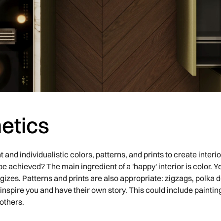
etics
t and individualistic colors, patterns, and prints to create inte
e achieved? The main ingredient of a 'happy' interior is color. Y
izes. Patterns and prints are also appropriate: zigzags, polka d
 inspire you and have their own story. This could include paintin
others.