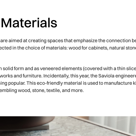
 Materials
4 are aimed at creating spaces that emphasize the connection 
ected in the choice of materials: wood for cabinets, natural ston
in solid form and as veneered elements (covered with a thin slic
 works and furniture. Incidentally, this year, the Saviola engin
ing popular. This eco-friendly material is used to manufacture k
sembling wood, stone, textile, and more.