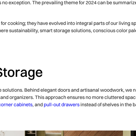
r is no exception. The prevailing theme for 2024 can be summari
for cooking; they have evolved into integral parts of our living 
ere sustainability, smart storage solutions, conscious color pal
Storage
e solutions. Behind elegant doors and artisanal woodwork, we n
ity and organizers. This approach ensures no more cluttered spa
corner cabinets
, and
pull-out drawers
instead of shelves in the 