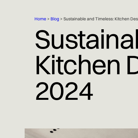
Home
>
Blog
> Sustainable and Timeless: Kitchen Des
Sustaina
Kitchen 
2024