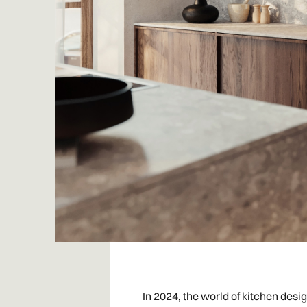
In 2024, the world of kitchen desi