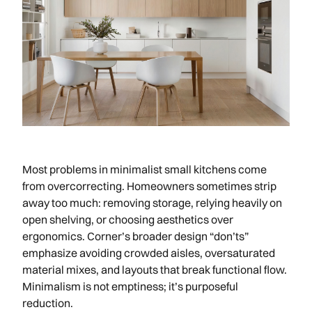
Most problems in minimalist small kitchens come
from overcorrecting. Homeowners sometimes strip
away too much: removing storage, relying heavily on
open shelving, or choosing aesthetics over
ergonomics. Corner’s broader design “don’ts”
emphasize avoiding crowded aisles, oversaturated
material mixes, and layouts that break functional flow.
Minimalism is not emptiness; it’s purposeful
reduction.