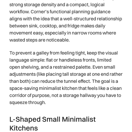
strong storage density and a compact, logical
workflow. Corner’s functional planning guidance
aligns with the idea that a well-structured relationship
between sink, cooktop, and fridge makes daily
movement easy, especially in narrow rooms where
wasted steps are noticeable.
To prevent a galley from feeling tight, keep the visual
language simple: flat or handleless fronts, limited
open shelving, and a restrained palette. Even small
adjustments (like placing tall storage at one end rather
than both) can reduce the tunnel effect. The goal is a
space-saving minimalist kitchen that feels like a clean
corridor of purpose, not a storage hallway you have to
squeeze through.
L-Shaped Small Minimalist
Kitchens