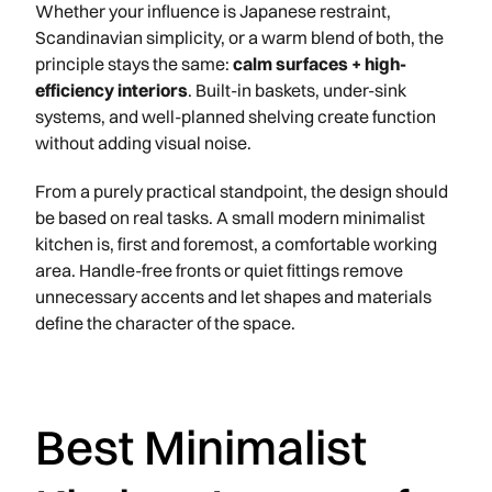
Whether your influence is Japanese restraint,
Scandinavian simplicity, or a warm blend of both, the
principle stays the same:
calm surfaces + high-
efficiency interiors
. Built-in baskets, under-sink
systems, and well-planned shelving create function
without adding visual noise.
From a purely practical standpoint, the design should
be based on real tasks. A small modern minimalist
kitchen is, first and foremost, a comfortable working
area. Handle-free fronts or quiet fittings remove
unnecessary accents and let shapes and materials
define the character of the space.
Best Minimalist