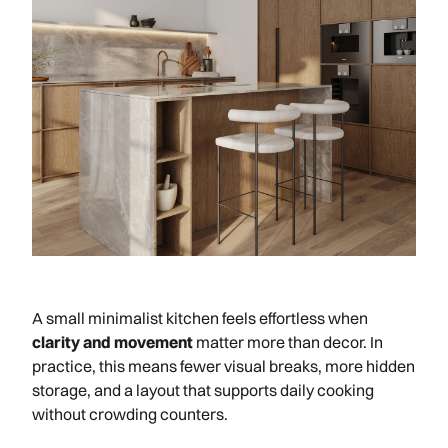
A small minimalist kitchen feels effortless when
clarity and movement
matter more than decor. In
practice, this means fewer visual breaks, more hidden
storage, and a layout that supports daily cooking
without crowding counters.