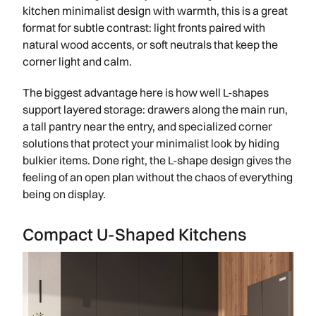
kitchen minimalist design with warmth, this is a great
format for subtle contrast: light fronts paired with
natural wood accents, or soft neutrals that keep the
corner light and calm.
The biggest advantage here is how well L-shapes
support layered storage: drawers along the main run,
a tall pantry near the entry, and specialized corner
solutions that protect your minimalist look by hiding
bulkier items. Done right, the L-shape design gives the
feeling of an open plan without the chaos of everything
being on display.
Compact U-Shaped Kitchens