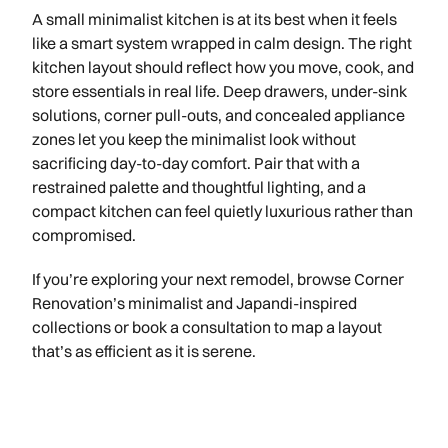
A small minimalist kitchen is at its best when it feels
like a smart system wrapped in calm design. The right
kitchen layout should reflect how you move, cook, and
store essentials in real life. Deep drawers, under-sink
solutions, corner pull-outs, and concealed appliance
zones let you keep the minimalist look without
sacrificing day-to-day comfort. Pair that with a
restrained palette and thoughtful lighting, and a
compact kitchen can feel quietly luxurious rather than
compromised.
If you’re exploring your next remodel, browse Corner
Renovation’s minimalist and Japandi-inspired
collections or book a consultation to map a layout
that’s as efficient as it is serene.