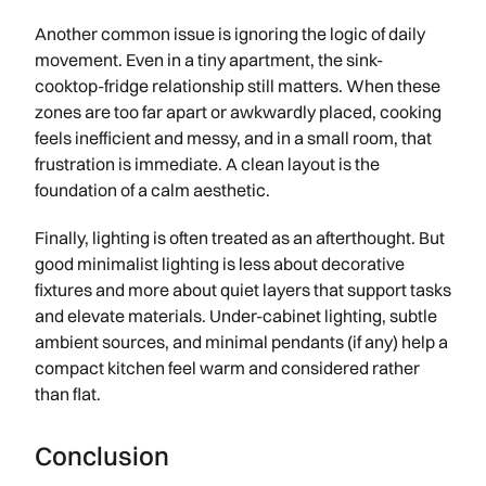
Another common issue is ignoring the logic of daily
movement. Even in a tiny apartment, the sink-
cooktop-fridge relationship still matters. When these
zones are too far apart or awkwardly placed, cooking
feels inefficient and messy, and in a small room, that
frustration is immediate. A clean layout is the
foundation of a calm aesthetic.
Finally, lighting is often treated as an afterthought. But
good minimalist lighting is less about decorative
fixtures and more about quiet layers that support tasks
and elevate materials. Under-cabinet lighting, subtle
ambient sources, and minimal pendants (if any) help a
compact kitchen feel warm and considered rather
than flat.
Conclusion