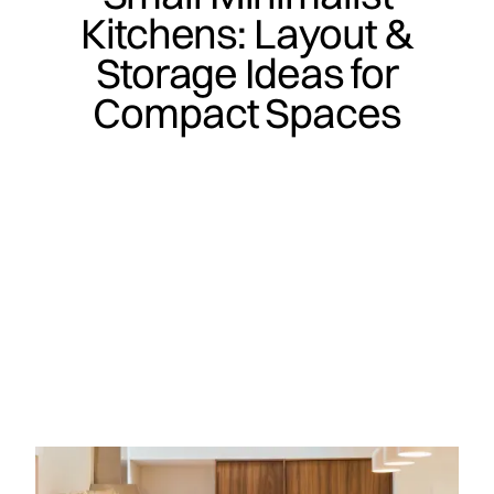
Kitchens: Layout &
Storage Ideas for
Compact Spaces