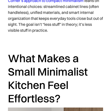
Corner’s approach to compact minimalism
leans on
intentional choices: streamlined cabinet lines (often
handleless), unified materials, and smart internal
organization that keeps everyday tools close but out of
sight. The goal isn’t “less stuff” in theory; it’s less
visible stuff in practice.
What Makes a
Small Minimalist
Kitchen Feel
Effortless?