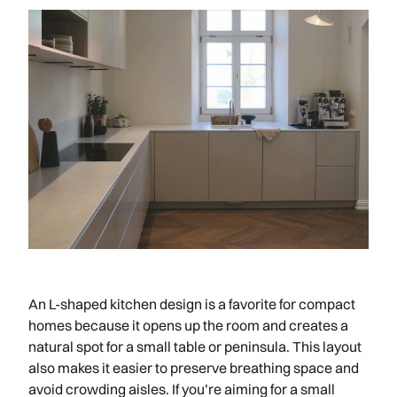
An L-shaped kitchen design is a favorite for compact
homes because it opens up the room and creates a
natural spot for a small table or peninsula. This layout
also makes it easier to preserve breathing space and
avoid crowding aisles. If you’re aiming for a small