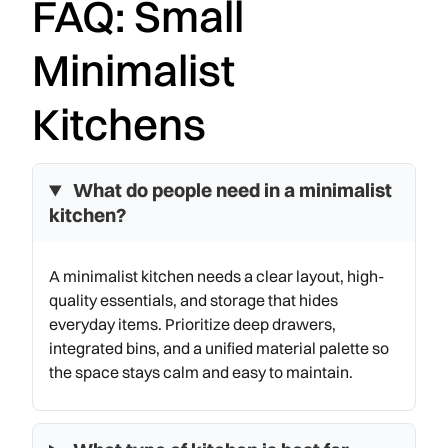
FAQ: Small
Minimalist
Kitchens
What do people need in a minimalist
kitchen?
A minimalist kitchen needs a clear layout, high-
quality essentials, and storage that hides
everyday items. Prioritize deep drawers,
integrated bins, and a unified material palette so
the space stays calm and easy to maintain.