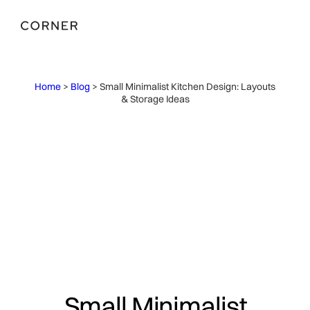
Home
>
Blog
> Small Minimalist Kitchen Design: Layouts
& Storage Ideas
Small Minimalist