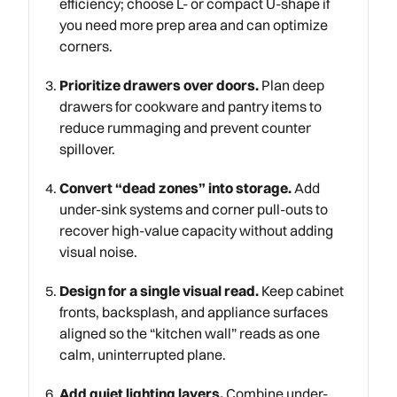
efficiency; choose L- or compact U-shape if
you need more prep area and can optimize
corners.
Prioritize drawers over doors.
Plan deep
drawers for cookware and pantry items to
reduce rummaging and prevent counter
spillover.
Convert “dead zones” into storage.
Add
under-sink systems and corner pull-outs to
recover high-value capacity without adding
visual noise.
Design for a single visual read.
Keep cabinet
fronts, backsplash, and appliance surfaces
aligned so the “kitchen wall” reads as one
calm, uninterrupted plane.
Add quiet lighting layers.
Combine under-