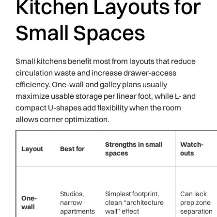
Kitchen Layouts for
Small Spaces
Small kitchens benefit most from layouts that reduce
circulation waste and increase drawer-access
efficiency. One-wall and galley plans usually
maximize usable storage per linear foot, while L- and
compact U-shapes add flexibility when the room
allows corner optimization.
Strengths in small
Watch-
Layout
Best for
spaces
outs
Studios,
Simplest footprint,
Can lack
One-
narrow
clean “architecture
prep zone
wall
apartments
wall” effect
separation