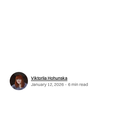
Viktoriia Hohunska
January 12, 2026
-
6 min read