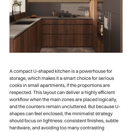
A compact U-shaped kitchen is a powerhouse for
storage, which makes it a smart choice for serious
cooks in small apartments, if the proportions are
respected. This layout can deliver a highly efficient
workflow when the main zones are placed logically,
and the counters remain uncluttered. But because U-
shapes can feel enclosed, the minimalist strategy
should focus on lightness: consistent finishes, subtle
hardware, and avoiding too many contrasting