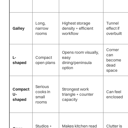
Long,
Highest storage
Tunnel
Galley
narrow
density + efficient
effect if
rooms
workflow
overbuilt
Corner
Opens room visually,
can
L-
Compact
easy
become
shaped
open plans
dining/peninsula
dead
option
space
Serious
Compact
Strongest work
cooks in
Can feel
U-
triangle + counter
small
enclosed
shaped
capacity
rooms
Studios +
Makes kitchen read
Clutter is