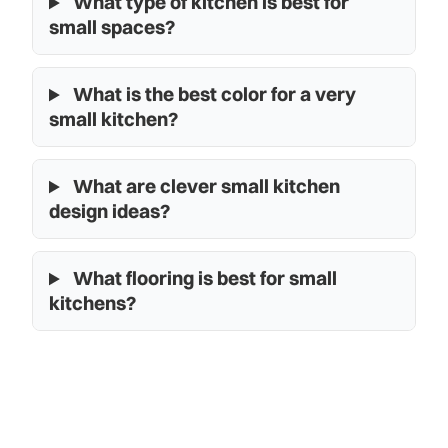
What type of kitchen is best for
small spaces?
What is the best color for a very
small kitchen?
What are clever small kitchen
design ideas?
What flooring is best for small
kitchens?