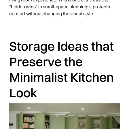
“hidden wins” in small-space planning: it protects
comfort without changing the visual style.
Storage Ideas that
Preserve the
Minimalist Kitchen
Look