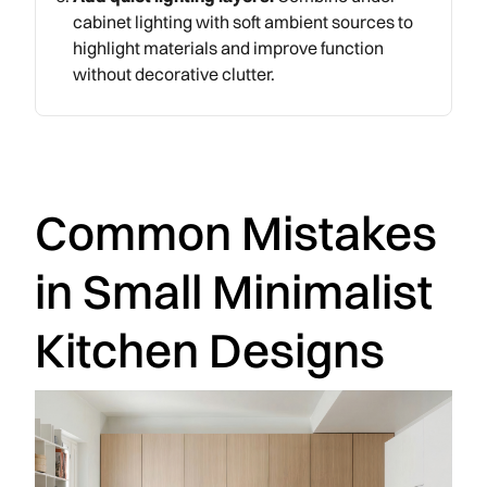
cabinet lighting with soft ambient sources to
highlight materials and improve function
without decorative clutter.
Common Mistakes
in Small Minimalist
Kitchen Designs