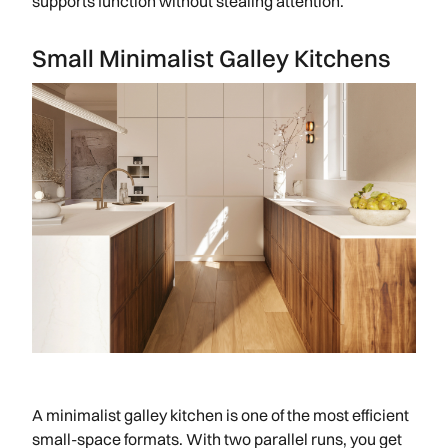
supports function without stealing attention.
Small Minimalist Galley Kitchens
A minimalist galley kitchen is one of the most efficient
small-space formats. With two parallel runs, you get