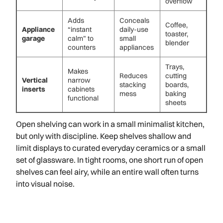
overflow
Adds
Conceals
Coffee,
Appliance
“instant
daily-use
toaster,
garage
calm” to
small
blender
counters
appliances
Trays,
Makes
Reduces
cutting
Vertical
narrow
stacking
boards,
inserts
cabinets
mess
baking
functional
sheets
Open shelving can work in a small minimalist kitchen,
but only with discipline. Keep shelves shallow and
limit displays to curated everyday ceramics or a small
set of glassware. In tight rooms, one short run of open
shelves can feel airy, while an entire wall often turns
into visual noise.