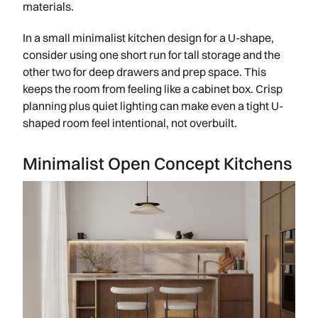
materials.
In a small minimalist kitchen design for a U-shape,
consider using one short run for tall storage and the
other two for deep drawers and prep space. This
keeps the room from feeling like a cabinet box. Crisp
planning plus quiet lighting can make even a tight U-
shaped room feel intentional, not overbuilt.
Minimalist Open Concept Kitchens