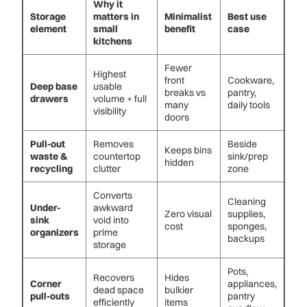
Why it
Storage
matters in
Minimalist
Best use
element
small
benefit
case
kitchens
Fewer
Highest
front
Cookware,
Deep base
usable
breaks vs
pantry,
drawers
volume + full
many
daily tools
visibility
doors
Pull-out
Removes
Beside
Keeps bins
waste &
countertop
sink/prep
hidden
recycling
clutter
zone
Converts
Cleaning
Under-
awkward
Zero visual
supplies,
sink
void into
cost
sponges,
organizers
prime
backups
storage
Pots,
Recovers
Hides
Corner
appliances,
dead space
bulkier
pull-outs
pantry
efficiently
items