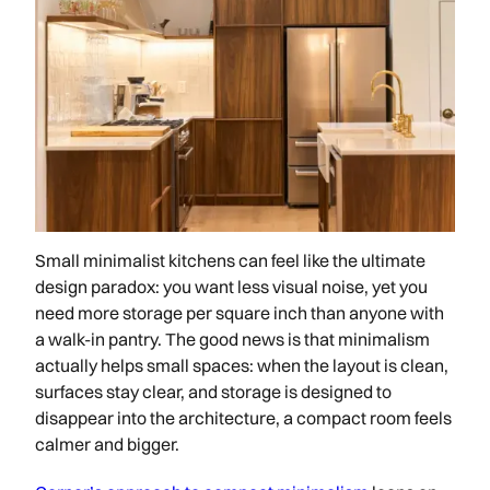
Small minimalist kitchens can feel like the ultimate
design paradox: you want less visual noise, yet you
need more storage per square inch than anyone with
a walk-in pantry. The good news is that minimalism
actually helps small spaces: when the layout is clean,
surfaces stay clear, and storage is designed to
disappear into the architecture, a compact room feels
calmer and bigger.