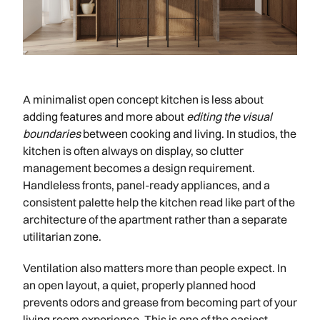
A minimalist open concept kitchen is less about
adding features and more about
editing the visual
boundaries
between cooking and living. In studios, the
kitchen is often always on display, so clutter
management becomes a design requirement.
Handleless fronts, panel-ready appliances, and a
consistent palette help the kitchen read like part of the
architecture of the apartment rather than a separate
utilitarian zone.
Ventilation also matters more than people expect. In
an open layout, a quiet, properly planned hood
prevents odors and grease from becoming part of your
living room experience. This is one of the easiest