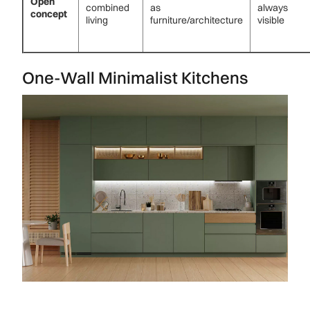
Open
combined
as
always
concept
living
furniture/architecture
visible
One-Wall Minimalist Kitchens