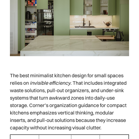
The best minimalist kitchen design for small spaces
relies on
invisible efficiency
. That includes integrated
waste solutions, pull-out organizers, and under-sink
systems that turn awkward zones into daily-use
storage. Corner’s organization guidance for compact
kitchens emphasizes vertical thinking, modular
inserts, and pull-out solutions because they increase
capacity without increasing visual clutter.