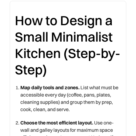
How to Design a
Small Minimalist
Kitchen (Step-by-
Step)
Map daily tools and zones.
List what must be
accessible every day (coffee, pans, plates,
cleaning supplies) and group them by prep,
cook, clean, and serve.
Choose the most efficient layout.
Use one-
wall and galley layouts for maximum space