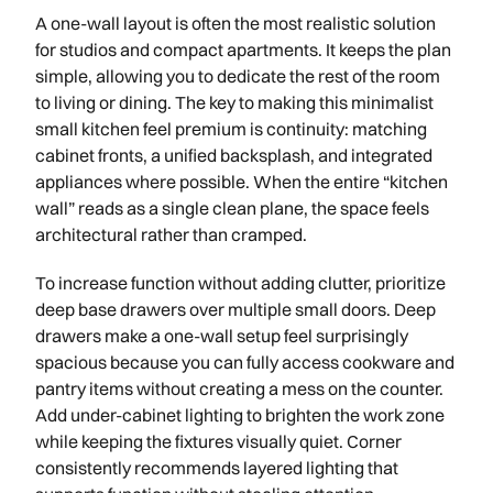
A one-wall layout is often the most realistic solution
for studios and compact apartments. It keeps the plan
simple, allowing you to dedicate the rest of the room
to living or dining. The key to making this minimalist
small kitchen feel premium is continuity: matching
cabinet fronts, a unified backsplash, and integrated
appliances where possible. When the entire “kitchen
wall” reads as a single clean plane, the space feels
architectural rather than cramped.
To increase function without adding clutter, prioritize
deep base drawers over multiple small doors. Deep
drawers make a one-wall setup feel surprisingly
spacious because you can fully access cookware and
pantry items without creating a mess on the counter.
Add under-cabinet lighting to brighten the work zone
while keeping the fixtures visually quiet. Corner
consistently recommends layered lighting that