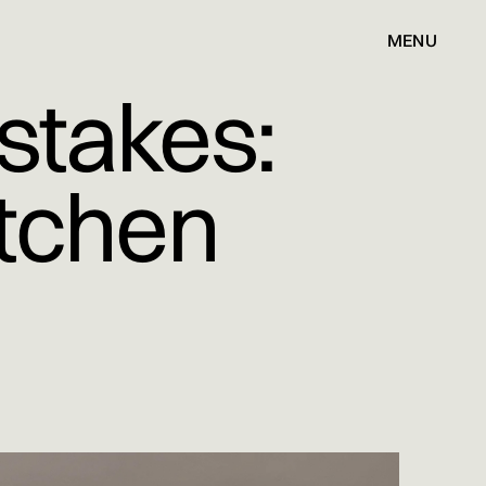
MENU
stakes:
itchen