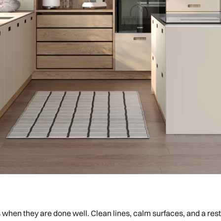
s when they are done well. Clean lines, calm surfaces, and a re