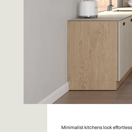
Minimalist kitchens look effortles