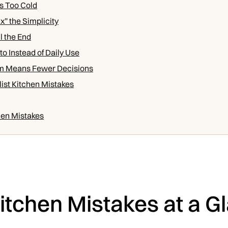
Is Too Cold
x” the Simplicity
l the End
to Instead of Daily Use
m Means Fewer Decisions
ist Kitchen Mistakes
hen Mistakes
Kitchen Mistakes at a G