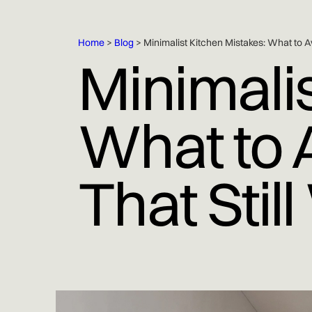
Home
>
Blog
> Minimalist Kitchen Mistakes: What to A
Minimalis
What to A
That Stil