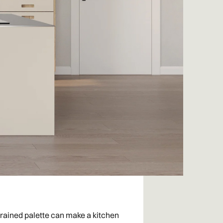
strained palette can make a kitchen