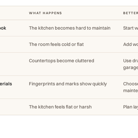
WHAT HAPPENS
BETTE
ook
The kitchen becomes hard to maintain
Start w
The room feels cold or flat
Add wo
Countertops become cluttered
Use dr
garag
erials
Fingerprints and marks show quickly
Choose
mainte
The kitchen feels flat or harsh
Plan la