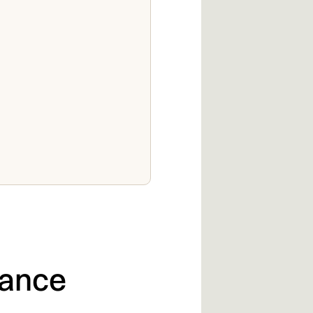
lance