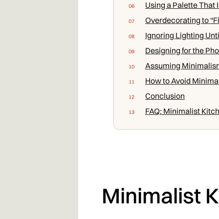
Using a Palette That 
Overdecorating to “Fi
Ignoring Lighting Unti
Designing for the Pho
Assuming Minimalis
How to Avoid Minimal
Conclusion
FAQ: Minimalist Kitc
Minimalist 