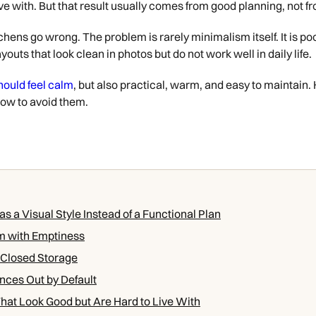
 live with. But that result usually comes from good planning, not 
hens go wrong. The problem is rarely minimalism itself. It is poo
youts that look clean in photos but do not work well in daily life.
hould feel calm
, but also practical, warm, and easy to maintai
how to avoid them.
s a Visual Style Instead of a Functional Plan
m with Emptiness
 Closed Storage
nces Out by Default
hat Look Good but Are Hard to Live With