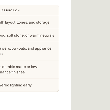
R APPROACH
ith layout, zones, and storage
od, soft stone, or warm neutrals
awers, pull-outs, and appliance
es
 durable matte or low-
nance finishes
yered lighting early