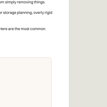
from simply removing things.
r storage planning, overly rigid
n. Here are the most common