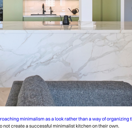
roaching minimalism as a look rather than a way of organizing 
do not create a successful minimalist kitchen on their own.