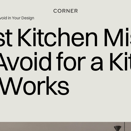
void in Your Design
t Kitchen Mi
void for a K
l Works