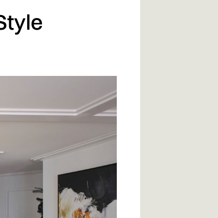
Style