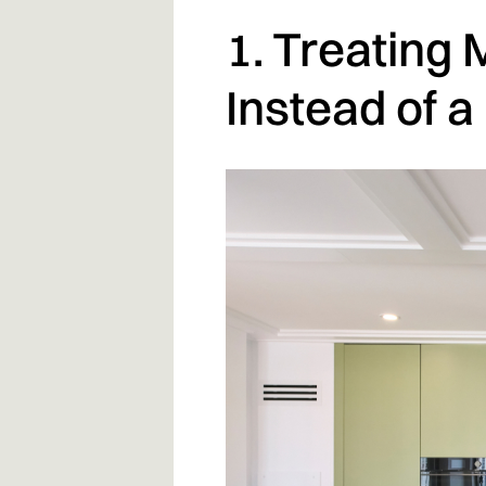
1. Treating 
Instead of a