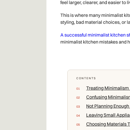
feel larger, clearer, and easier to
This is where many minimalist kitc
styling, bad material choices, or la
A successful minimalist kitchen s
minimalist kitchen mistakes and 
CONTENTS
Treating Minimalism a
Confusing Minimalis
Not Planning Enough
Leaving Small Applia
Choosing Materials T