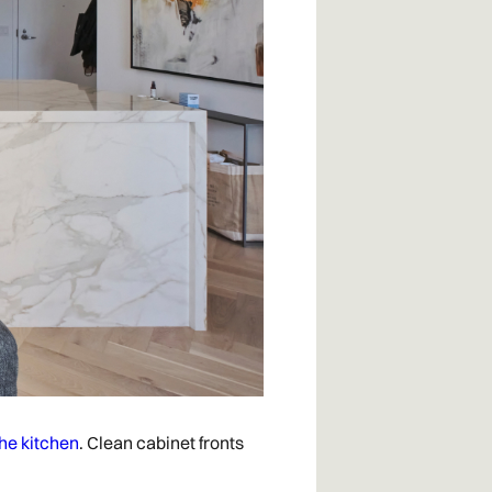
the kitchen
. Clean cabinet fronts