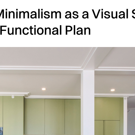
Minimalism as a Visual 
 Functional Plan