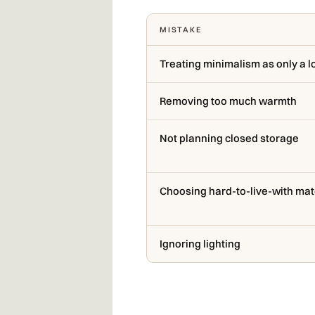
MISTAKE
Treating minimalism as only a l
Removing too much warmth
Not planning closed storage
Choosing hard-to-live-with mat
Ignoring lighting