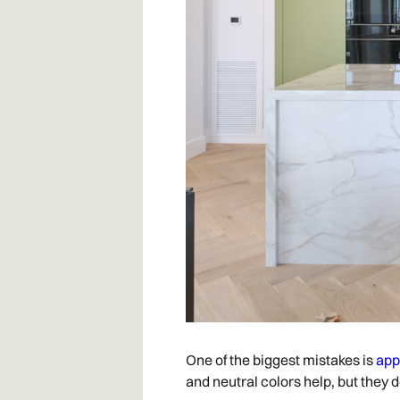
One of the biggest mistakes is
app
and neutral colors help, but they 