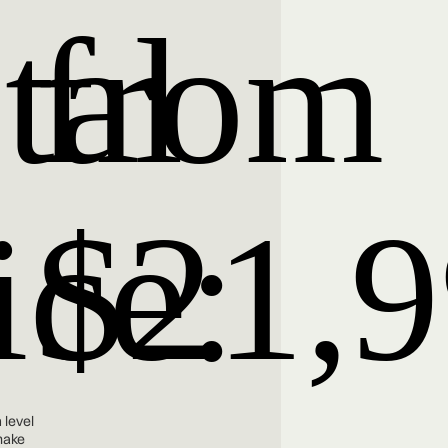
tal
from
ice:
$21,
 level
make