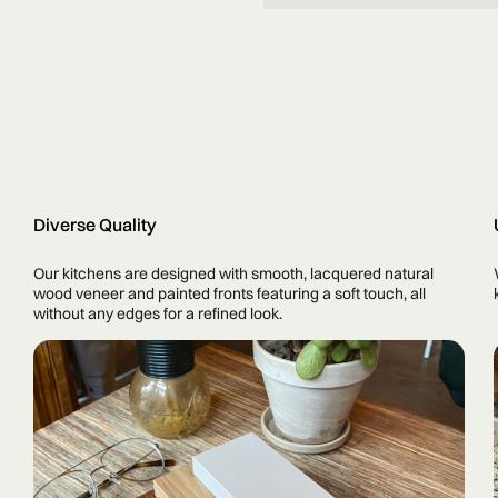
Diverse Quality
Our kitchens are designed with smooth, lacquered natural
wood veneer and painted fronts featuring a soft touch, all
without any edges for a refined look.