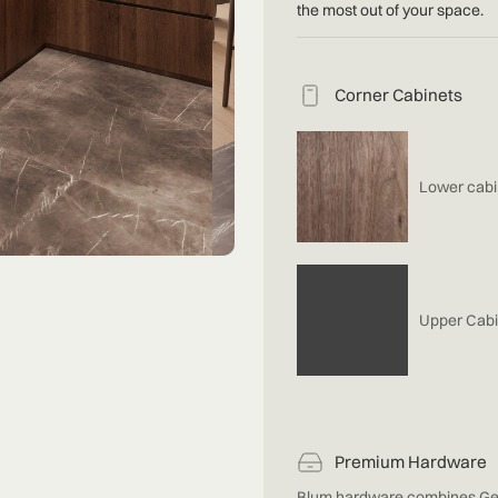
the most out of your space.
Corner Cabinets
Lower cabi
Upper Cabi
Premium Hardware
Blum hardware combines Ge