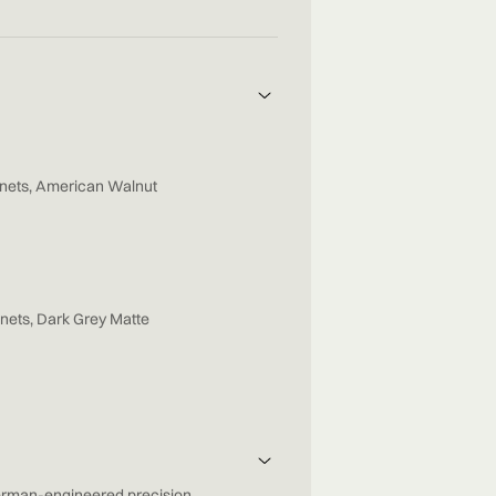
nets, American Walnut
nets, Dark Grey Matte
rman-engineered precision,