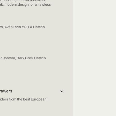
ek, modern design for a flawless
rs, AvanTech YOU A Hettich
n system, Dark Grey, Hettich
Drawers
iders from the best European