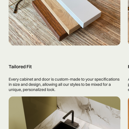
Tailored Fit
Every cabinet and door is custom-made to your specifications
in size and design, allowing all our styles to be mixed for a
unique, personalized look.