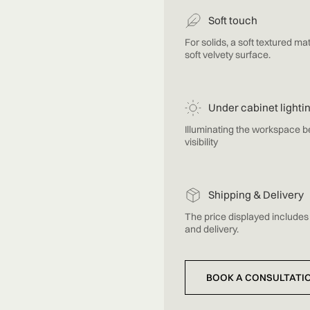
Soft touch
For solids, a soft textured mat
soft velvety surface.
Under cabinet lighti
Illuminating the workspace 
visibility
Shipping & Delivery
The price displayed includes 
and delivery.
BOOK A CONSULTATI