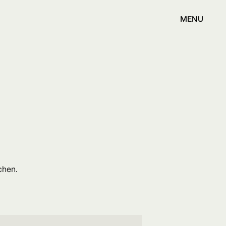
MENU
chen.