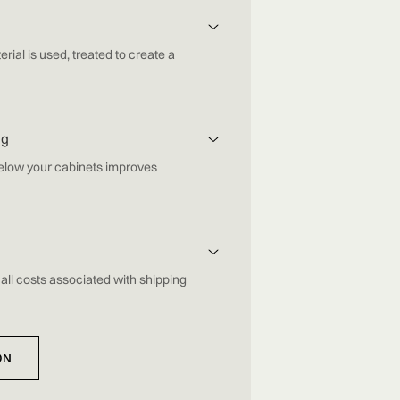
erial is used, treated to create a
ng
below your cabinets improves
all costs associated with shipping
ON