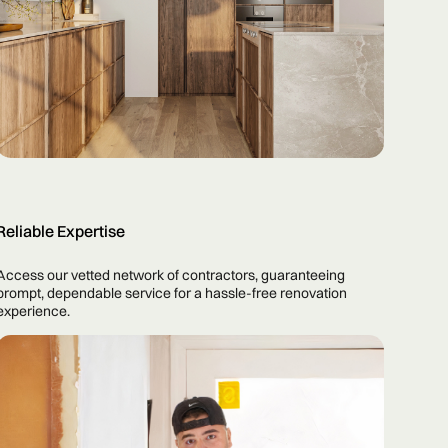
Reliable Expertise
Access our vetted network of contractors, guaranteeing
prompt, dependable service for a hassle-free renovation
experience.