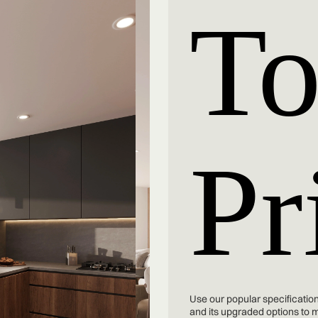
To
Pr
Use our popular specification
and its upgraded options to 