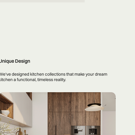
Unique Design
We've designed kitchen collections that make your dream
kitchen a functional, timeless reality.