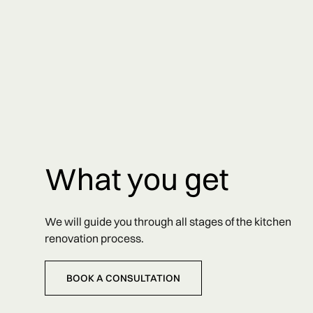
What you get
We will guide you through all stages of the kitchen
renovation process.
BOOK A CONSULTATION