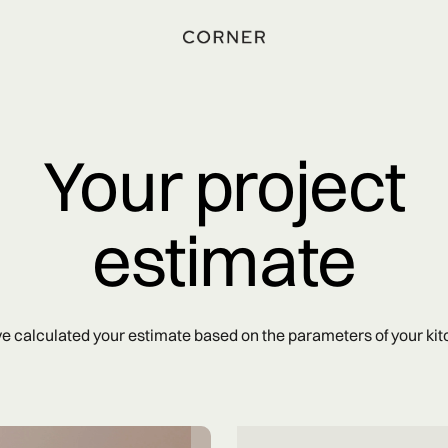
Your project
estimate
e calculated your estimate based on the parameters of your kit