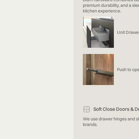
premium durability, and a sle
kitchen experience.
Unit Drawe
Push to ope
Soft Close Doors & 
We use drawer hinges and sl
brands.