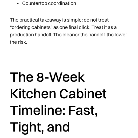
Countertop coordination
The practical takeaway is simple: do not treat
“ordering cabinets” as one final click. Treat it as a
production handoff. The cleaner the handoff, the lower
the risk.
The 8-Week
Kitchen Cabinet
Timeline: Fast,
Tight, and