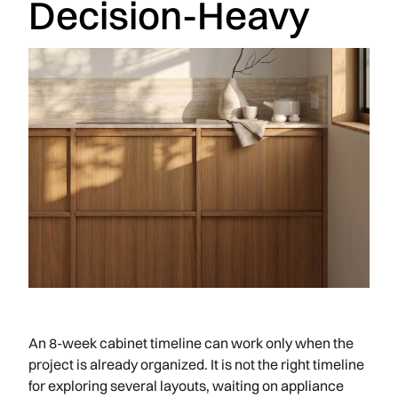
Decision-Heavy
An 8-week cabinet timeline can work only when the
project is already organized. It is not the right timeline
for exploring several layouts, waiting on appliance