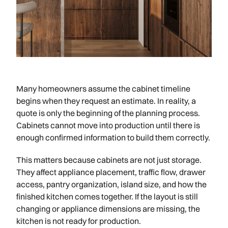
Many homeowners assume the cabinet timeline
begins when they request an estimate. In reality, a
quote is only the beginning of the planning process.
Cabinets cannot move into production until there is
enough confirmed information to build them correctly.
This matters because cabinets are not just storage.
They affect appliance placement, traffic flow, drawer
access, pantry organization, island size, and how the
finished kitchen comes together. If the layout is still
changing or appliance dimensions are missing, the
kitchen is not ready for production.