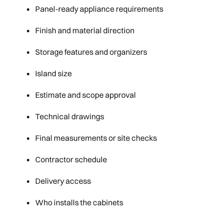
Panel-ready appliance requirements
Finish and material direction
Storage features and organizers
Island size
Estimate and scope approval
Technical drawings
Final measurements or site checks
Contractor schedule
Delivery access
Who installs the cabinets