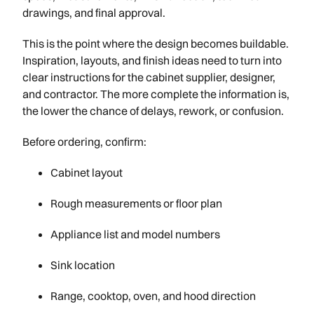
drawings, and final approval.
This is the point where the design becomes buildable.
Inspiration, layouts, and finish ideas need to turn into
clear instructions for the cabinet supplier, designer,
and contractor. The more complete the information is,
the lower the chance of delays, rework, or confusion.
Before ordering, confirm:
Cabinet layout
Rough measurements or floor plan
Appliance list and model numbers
Sink location
Range, cooktop, oven, and hood direction