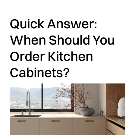
Quick Answer:
When Should You
Order Kitchen
Cabinets?