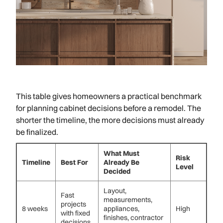
This table gives homeowners a practical benchmark
for planning cabinet decisions before a remodel. The
shorter the timeline, the more decisions must already
be finalized.
What Must
Risk
Timeline
Best For
Already Be
Level
Decided
Layout,
Fast
measurements,
projects
8 weeks
appliances,
High
with fixed
finishes, contractor
decisions