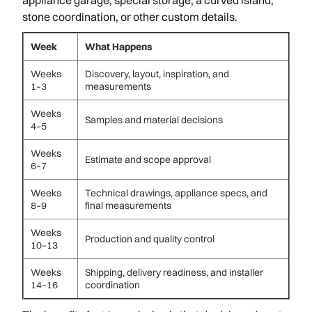
stone coordination, or other custom details.
Week
What Happens
Weeks
Discovery, layout, inspiration, and
1–3
measurements
Weeks
Samples and material decisions
4–5
Weeks
Estimate and scope approval
6–7
Weeks
Technical drawings, appliance specs, and
8–9
final measurements
Weeks
Production and quality control
10–13
Weeks
Shipping, delivery readiness, and installer
14–16
coordination