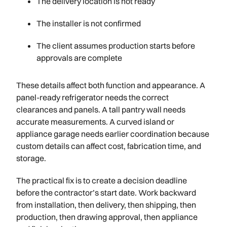
The delivery location is not ready
The installer is not confirmed
The client assumes production starts before
approvals are complete
These details affect both function and appearance. A
panel-ready refrigerator needs the correct
clearances and panels. A tall pantry wall needs
accurate measurements. A curved island or
appliance garage needs earlier coordination because
custom details can affect cost, fabrication time, and
storage.
The practical fix is to create a decision deadline
before the contractor’s start date. Work backward
from installation, then delivery, then shipping, then
production, then drawing approval, then appliance