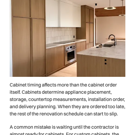
Cabinet timing affects more than the cabinet order
itself. Cabinets determine appliance placement,
storage, countertop measurements, installation order,
and delivery planning. When they are ordered too late,
the rest of the renovation schedule can start to slip.
A common mistake is waiting until the contractor is
almost ready for cabinets. For custom cabinets, the