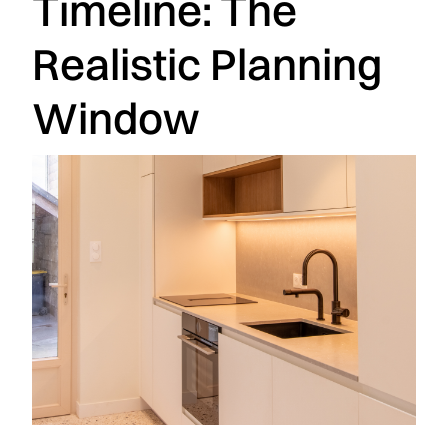
Timeline: The
Realistic Planning
Window