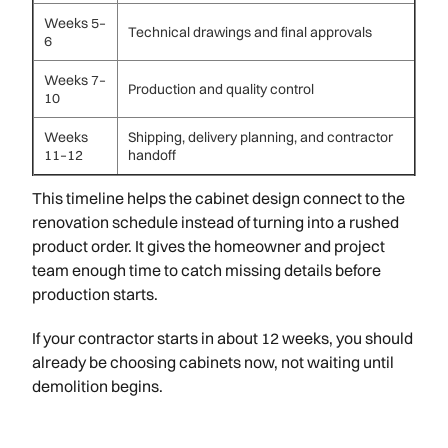
Weeks 5–
Technical drawings and final approvals
6
Weeks 7–
Production and quality control
10
Weeks
Shipping, delivery planning, and contractor
11–12
handoff
This timeline helps the cabinet design connect to the
renovation schedule instead of turning into a rushed
product order. It gives the homeowner and project
team enough time to catch missing details before
production starts.
If your contractor starts in about 12 weeks, you should
already be choosing cabinets now, not waiting until
demolition begins.