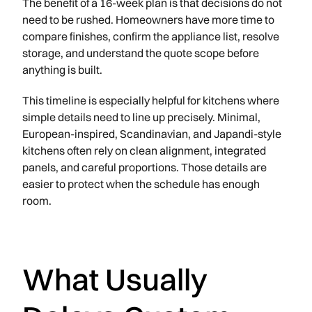
The benefit of a 16-week plan is that decisions do not
need to be rushed. Homeowners have more time to
compare finishes, confirm the appliance list, resolve
storage, and understand the quote scope before
anything is built.
This timeline is especially helpful for kitchens where
simple details need to line up precisely. Minimal,
European-inspired, Scandinavian, and Japandi-style
kitchens often rely on clean alignment, integrated
panels, and careful proportions. Those details are
easier to protect when the schedule has enough
room.
What Usually