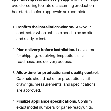
avoid ordering too late or assuming production
has started before approvals are complete.
Confirm the installation window.
Ask your
contractor when cabinets need to be on site
and ready to install.
Plan delivery before installation.
Leave time
for shipping, receiving, inspection, site
readiness, and delivery access.
Allow time for production and quality control.
Cabinets should not enter production until
drawings, measurements, and specifications
are approved.
Finalize appliance specifications.
Confirm
exact model numbers for panel-ready units,