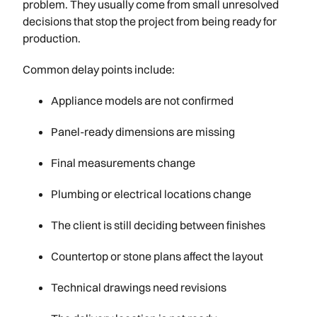
problem. They usually come from small unresolved
decisions that stop the project from being ready for
production.
Common delay points include:
Appliance models are not confirmed
Panel-ready dimensions are missing
Final measurements change
Plumbing or electrical locations change
The client is still deciding between finishes
Countertop or stone plans affect the layout
Technical drawings need revisions