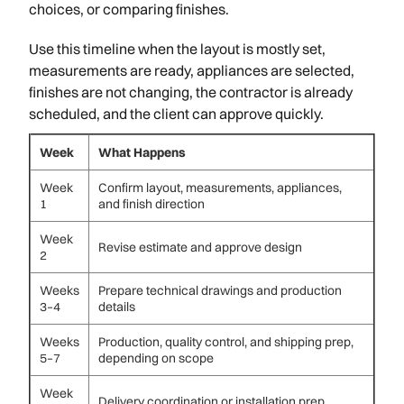
choices, or comparing finishes.
Use this timeline when the layout is mostly set,
measurements are ready, appliances are selected,
finishes are not changing, the contractor is already
scheduled, and the client can approve quickly.
Week
What Happens
Week
Confirm layout, measurements, appliances,
1
and finish direction
Week
Revise estimate and approve design
2
Weeks
Prepare technical drawings and production
3–4
details
Weeks
Production, quality control, and shipping prep,
5–7
depending on scope
Week
Delivery coordination or installation prep