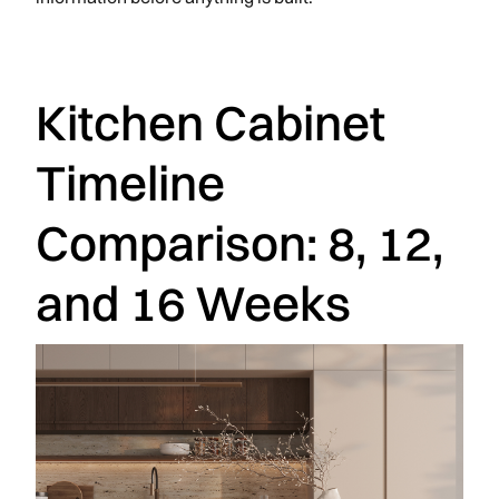
Kitchen Cabinet
Timeline
Comparison: 8, 12,
and 16 Weeks