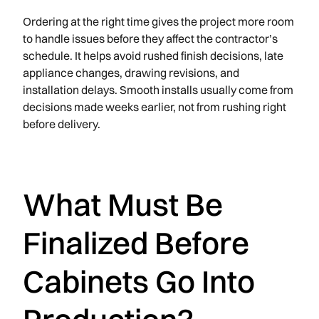
Ordering at the right time gives the project more room
to handle issues before they affect the contractor’s
schedule. It helps avoid rushed finish decisions, late
appliance changes, drawing revisions, and
installation delays. Smooth installs usually come from
decisions made weeks earlier, not from rushing right
before delivery.
What Must Be
Finalized Before
Cabinets Go Into