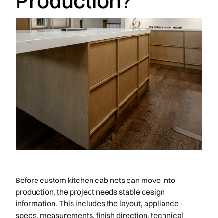
Production?
Before custom kitchen cabinets can move into
production, the project needs stable design
information. This includes the layout, appliance
specs, measurements, finish direction, technical