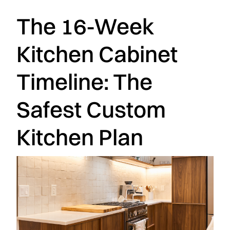
The 16-Week
Kitchen Cabinet
Timeline: The
Safest Custom
Kitchen Plan