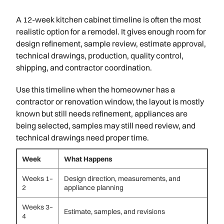
A 12-week kitchen cabinet timeline is often the most
realistic option for a remodel. It gives enough room for
design refinement, sample review, estimate approval,
technical drawings, production, quality control,
shipping, and contractor coordination.
Use this timeline when the homeowner has a
contractor or renovation window, the layout is mostly
known but still needs refinement, appliances are
being selected, samples may still need review, and
technical drawings need proper time.
Week
What Happens
Weeks 1–
Design direction, measurements, and
2
appliance planning
Weeks 3–
Estimate, samples, and revisions
4