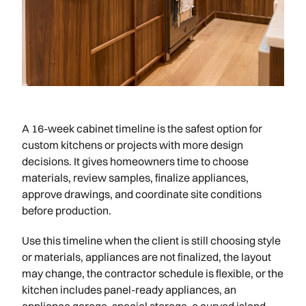
A 16-week cabinet timeline is the safest option for
custom kitchens or projects with more design
decisions. It gives homeowners time to choose
materials, review samples, finalize appliances,
approve drawings, and coordinate site conditions
before production.
Use this timeline when the client is still choosing style
or materials, appliances are not finalized, the layout
may change, the contractor schedule is flexible, or the
kitchen includes panel-ready appliances, an
appliance garage, special storage, a curved island,