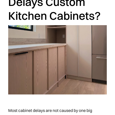
Delays Custom
Kitchen Cabinets?
Most cabinet delays are not caused by one big