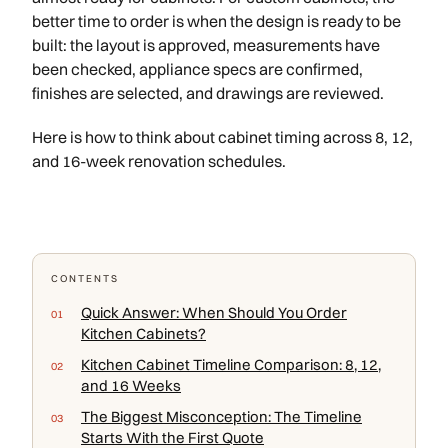
better time to order is when the design is ready to be
built: the layout is approved, measurements have
been checked, appliance specs are confirmed,
finishes are selected, and drawings are reviewed.
Here is how to think about cabinet timing across 8, 12,
and 16-week renovation schedules.
CONTENTS
Quick Answer: When Should You Order
Kitchen Cabinets?
Kitchen Cabinet Timeline Comparison: 8, 12,
and 16 Weeks
The Biggest Misconception: The Timeline
Starts With the First Quote