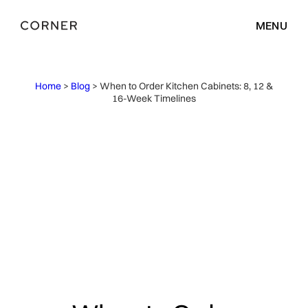
MENU
Home
>
Blog
> When to Order Kitchen Cabinets: 8, 12 &
16-Week Timelines