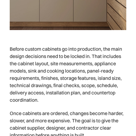
Before custom cabinets go into production, the main
design decisions need to be locked in. That includes
the cabinet layout, site measurements, appliance
models, sink and cooking locations, panel-ready
requirements, finishes, storage features, island size,
technical drawings, final checks, scope, schedule,
delivery access, installation plan, and countertop
coordination.
Once cabinets are ordered, changes become harder,
slower, and more expensive. The goal is to give the
cabinet supplier, designer, and contractor clear
information before anything is built.