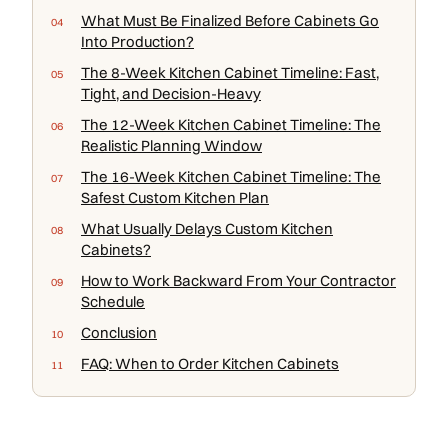
What Must Be Finalized Before Cabinets Go
Into Production?
The 8-Week Kitchen Cabinet Timeline: Fast,
Tight, and Decision-Heavy
The 12-Week Kitchen Cabinet Timeline: The
Realistic Planning Window
The 16-Week Kitchen Cabinet Timeline: The
Safest Custom Kitchen Plan
What Usually Delays Custom Kitchen
Cabinets?
How to Work Backward From Your Contractor
Schedule
Conclusion
FAQ: When to Order Kitchen Cabinets