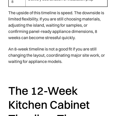
8
The upside of this timeline is speed. The downside is
limited flexibility. If you are still choosing materials,
adjusting the island, waiting for samples, or
confirming panel-ready appliance dimensions, 8
weeks can become stressful quickly.
An 8-week timeline is not a good fit if you are still
changing the layout, coordinating major site work, or
waiting for appliance models.
The 12-Week
Kitchen Cabinet