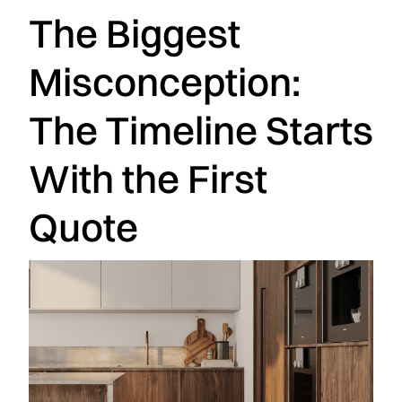
The Biggest
Misconception:
The Timeline Starts
With the First
Quote