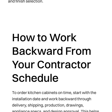
and finish selection.
How to Work
Backward From
Your Contractor
Schedule
To order kitchen cabinets on time, start with the
installation date and work backward through
delivery, shipping, production, drawings,
appliance specs, and design approval. This helps