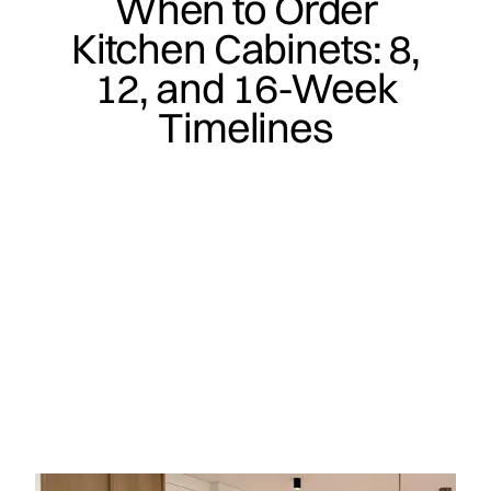
When to Order
Kitchen Cabinets: 8,
12, and 16-Week
Timelines