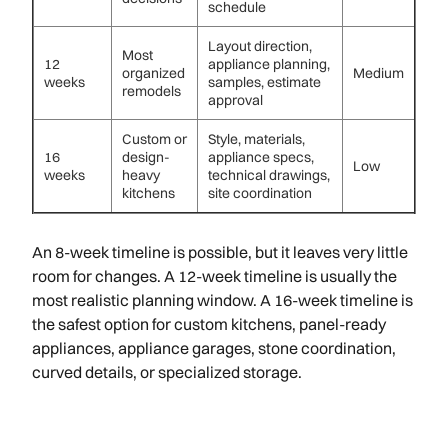
schedule
Layout direction,
Most
12
appliance planning,
organized
Medium
weeks
samples, estimate
remodels
approval
Custom or
Style, materials,
16
design-
appliance specs,
Low
weeks
heavy
technical drawings,
kitchens
site coordination
An 8-week timeline is possible, but it leaves very little
room for changes. A 12-week timeline is usually the
most realistic planning window. A 16-week timeline is
the safest option for custom kitchens, panel-ready
appliances, appliance garages, stone coordination,
curved details, or specialized storage.