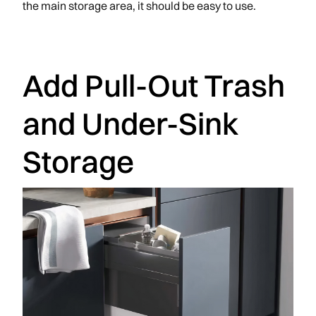
the main storage area, it should be easy to use.
Add Pull-Out Trash
and Under-Sink
Storage