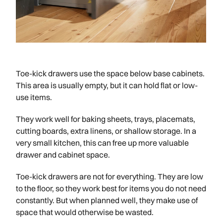
Toe-kick drawers use the space below base cabinets.
This area is usually empty, but it can hold flat or low-
use items.
They work well for baking sheets, trays, placemats,
cutting boards, extra linens, or shallow storage. In a
very small kitchen, this can free up more valuable
drawer and cabinet space.
Toe-kick drawers are not for everything. They are low
to the floor, so they work best for items you do not need
constantly. But when planned well, they make use of
space that would otherwise be wasted.