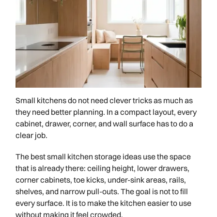
Small kitchens do not need clever tricks as much as
they need better planning. In a compact layout, every
cabinet, drawer, corner, and wall surface has to do a
clear job.
The best small kitchen storage ideas use the space
that is already there: ceiling height, lower drawers,
corner cabinets, toe kicks, under-sink areas, rails,
shelves, and narrow pull-outs. The goal is not to fill
every surface. It is to make the kitchen easier to use
without making it feel crowded.