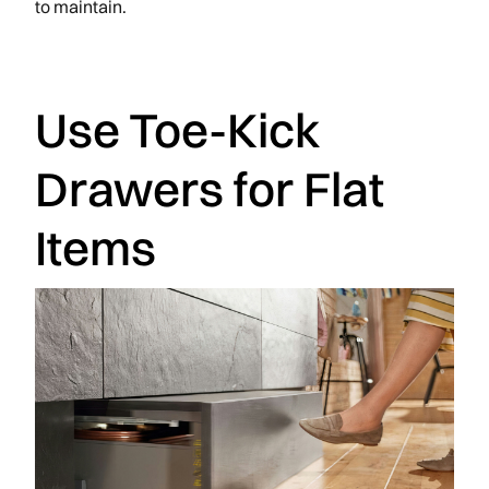
to maintain.
Use Toe-Kick
Drawers for Flat
Items