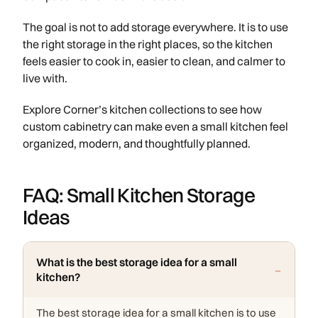
The goal is not to add storage everywhere. It is to use
the right storage in the right places, so the kitchen
feels easier to cook in, easier to clean, and calmer to
live with.
Explore Corner’s kitchen collections to see how
custom cabinetry can make even a small kitchen feel
organized, modern, and thoughtfully planned.
FAQ: Small Kitchen Storage
Ideas
What is the best storage idea for a small
kitchen?
The best storage idea for a small kitchen is to use