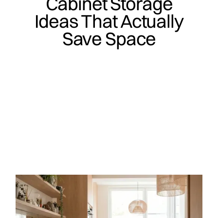
Cabinet Storage
Ideas That Actually
Save Space