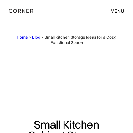
MENU
Home
>
Blog
> Small Kitchen Storage Ideas for a Cozy,
Functional Space
Small Kitchen