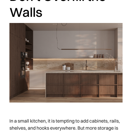
Walls
In a small kitchen, it is tempting to add cabinets, rails,
shelves, and hooks everywhere. But more storage is