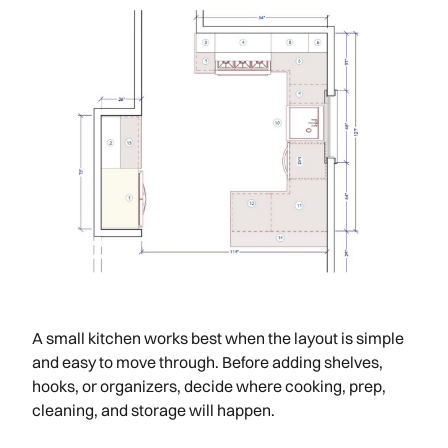
A small kitchen works best when the layout is simple
and easy to move through. Before adding shelves,
hooks, or organizers, decide where cooking, prep,
cleaning, and storage will happen.