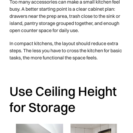
Too many accessories can make a small kitchen feel
busy. A better starting point is a clear cabinet plan:
drawers near the prep area, trash close to the sink or
island, pantry storage grouped together, and enough
open counter space for daily use.
In compact kitchens, the layout should reduce extra
steps. The less you have to cross the kitchen for basic
tasks, the more functional the space feels.
Use Ceiling Height
for Storage