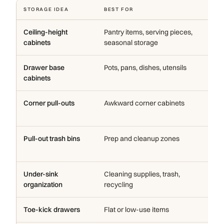
STORAGE IDEA
BEST FOR
WH
Ceiling-height
Pantry items, serving pieces,
Us
cabinets
seasonal storage
fl
Drawer base
Pots, pans, dishes, utensils
Ea
cabinets
ca
Corner pull-outs
Awkward corner cabinets
Ma
us
Pull-out trash bins
Prep and cleanup zones
Ke
th
Under-sink
Cleaning supplies, trash,
Us
organization
recycling
eff
Toe-kick drawers
Flat or low-use items
Ad