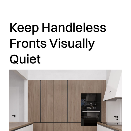
Keep Handleless
Fronts Visually
Quiet