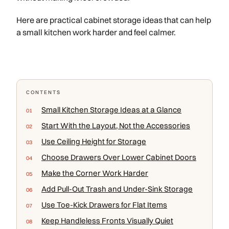
Here are practical cabinet storage ideas that can help
a small kitchen work harder and feel calmer.
CONTENTS
Small Kitchen Storage Ideas at a Glance
Start With the Layout, Not the Accessories
Use Ceiling Height for Storage
Choose Drawers Over Lower Cabinet Doors
Make the Corner Work Harder
Add Pull-Out Trash and Under-Sink Storage
Use Toe-Kick Drawers for Flat Items
Keep Handleless Fronts Visually Quiet