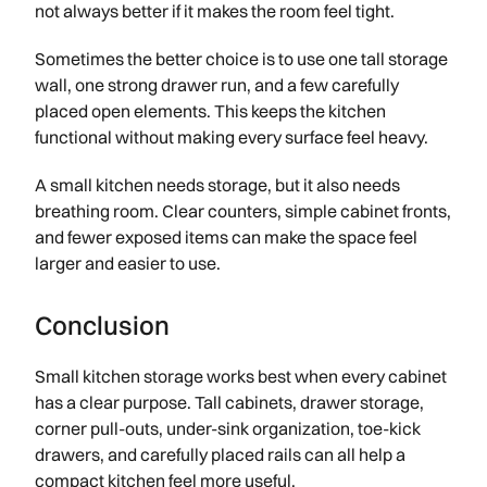
not always better if it makes the room feel tight.
Sometimes the better choice is to use one tall storage
wall, one strong drawer run, and a few carefully
placed open elements. This keeps the kitchen
functional without making every surface feel heavy.
A small kitchen needs storage, but it also needs
breathing room. Clear counters, simple cabinet fronts,
and fewer exposed items can make the space feel
larger and easier to use.
Conclusion
Small kitchen storage works best when every cabinet
has a clear purpose. Tall cabinets, drawer storage,
corner pull-outs, under-sink organization, toe-kick
drawers, and carefully placed rails can all help a
compact kitchen feel more useful.