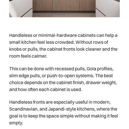
Handleless or minimal-hardware cabinets can help a
small kitchen feel less crowded. Without rows of
knobs or pulls, the cabinet fronts look cleaner and the
room feels calmer.
This can be done with recessed pulls, Gola profiles,
slim edge pulls, or push-to-open systems. The best
choice depends on the cabinet finish, drawer weight,
and how often each cabinet is used.
Handleless fronts are especially useful in modern,
Scandinavian, and Japandi-style kitchens, where the
goal is to keep the space simple without making it feel
empty.