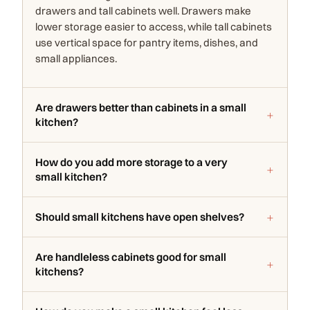
drawers and tall cabinets well. Drawers make
lower storage easier to access, while tall cabinets
use vertical space for pantry items, dishes, and
small appliances.
Are drawers better than cabinets in a small
kitchen?
How do you add more storage to a very
small kitchen?
Should small kitchens have open shelves?
Are handleless cabinets good for small
kitchens?