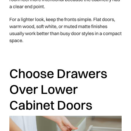
a clear end point.
For a lighter look, keep the fronts simple. Flat doors,
warm wood, soft white, or muted matte finishes
usually work better than busy door styles in a compact
space.
Choose Drawers
Over Lower
Cabinet Doors