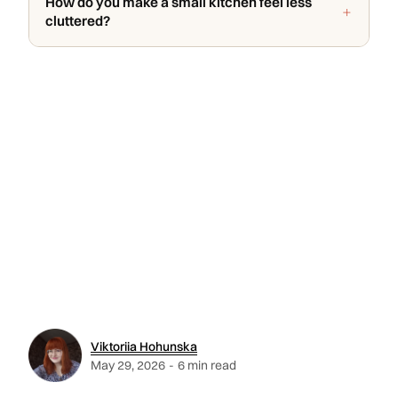
How do you make a small kitchen feel less
cluttered?
Viktoriia Hohunska
May 29, 2026
-
6 min read