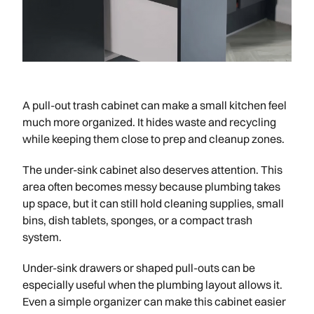
A pull-out trash cabinet can make a small kitchen feel
much more organized. It hides waste and recycling
while keeping them close to prep and cleanup zones.
The under-sink cabinet also deserves attention. This
area often becomes messy because plumbing takes
up space, but it can still hold cleaning supplies, small
bins, dish tablets, sponges, or a compact trash
system.
Under-sink drawers or shaped pull-outs can be
especially useful when the plumbing layout allows it.
Even a simple organizer can make this cabinet easier