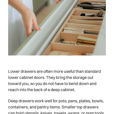
Lower drawers are often more useful than standard
lower cabinet doors. They bring the storage out
toward you, so you do not have to bend down and
reach into the back of a deep cabinet.
Deep drawers work well for pots, pans, plates, bowls,
containers, and pantry items. Smaller top drawers
can hold utensils, knives, towels, wraps, or prep tools.