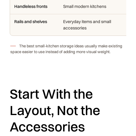
Handleless fronts
Small modern kitchens
Re
Rails and shelves
Everyday items and small
Ad
accessories
ca
The best small-kitchen storage ideas usually make existing
space easier to use instead of adding more visual weight.
Start With the
Layout, Not the
Accessories