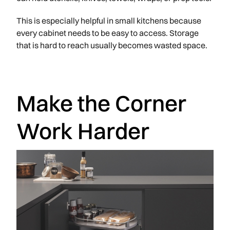
This is especially helpful in small kitchens because
every cabinet needs to be easy to access. Storage
that is hard to reach usually becomes wasted space.
Make the Corner
Work Harder