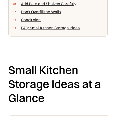
Add Rails and Shelves Carefully
Don’t Overfill the Walls
Conclusion
FAQ: Small Kitchen Storage Ideas
Small Kitchen
Storage Ideas at a
Glance