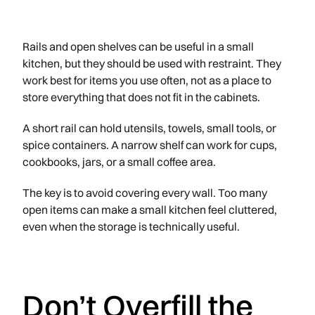
Rails and open shelves can be useful in a small
kitchen, but they should be used with restraint. They
work best for items you use often, not as a place to
store everything that does not fit in the cabinets.
A short rail can hold utensils, towels, small tools, or
spice containers. A narrow shelf can work for cups,
cookbooks, jars, or a small coffee area.
The key is to avoid covering every wall. Too many
open items can make a small kitchen feel cluttered,
even when the storage is technically useful.
Don’t Overfill the