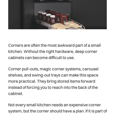
Corners are often the most awkward part of a small
kitchen. Without the right hardware, deep corner
cabinets can become difficult to use.
Corner pull-outs, magic corner systems, carousel
shelves, and swing-out trays can make this space
more practical. They bring stored items forward
instead of forcing you to reach into the back of the
cabinet.
Not every small kitchen needs an expensive corner
system, but the corner should have a plan. If it is part of