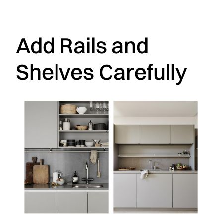
Add Rails and
Shelves Carefully