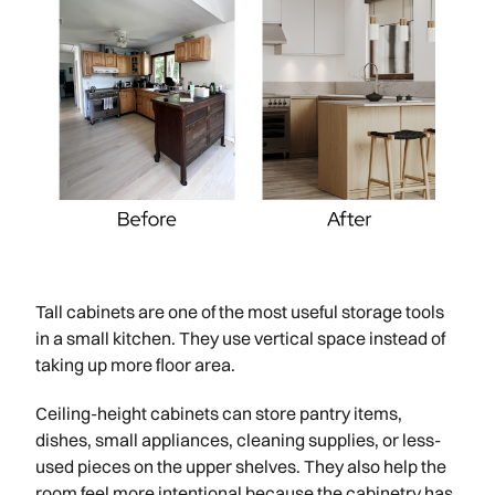
Tall cabinets are one of the most useful storage tools
in a small kitchen. They use vertical space instead of
taking up more floor area.
Ceiling-height cabinets can store pantry items,
dishes, small appliances, cleaning supplies, or less-
used pieces on the upper shelves. They also help the
room feel more intentional because the cabinetry has