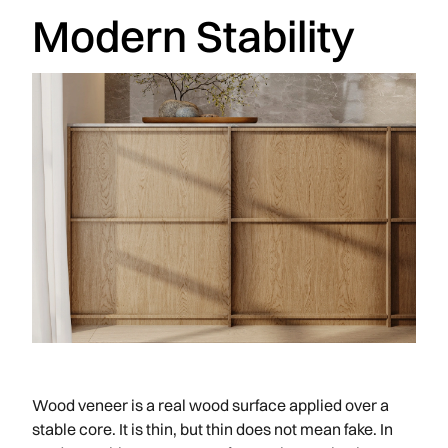
Modern Stability
Wood veneer is a real wood surface applied over a
stable core. It is thin, but thin does not mean fake. In