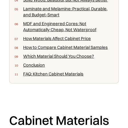
Laminate and Melamine: Practical, Durable,
and Budget-Smart
MDF and Engineered Cores: Not
Automatically Cheap, Not Waterproof
How Materials Affect Cabinet Price
How to Compare Cabinet Material Samples
Which Material Should You Choose?
Conclusion
FAQ: Kitchen Cabinet Materials
Cabinet Materials