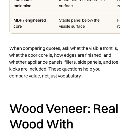
melamine
surface
zones,
MDF / engineered
Stable panel below the
Flat fr
core
visible surface
routed
When comparing quotes, ask what the visible front is,
what the door core is, how edges are finished, and
whether appliance panels, fillers, side panels, and toe
kicks are included. These questions help you
compare value, not just vocabulary.
Wood Veneer: Real
Wood With