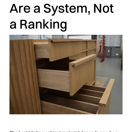
Are a System, Not
a Ranking