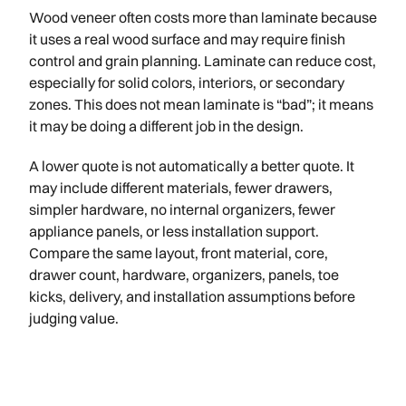
Wood veneer often costs more than laminate because
it uses a real wood surface and may require finish
control and grain planning. Laminate can reduce cost,
especially for solid colors, interiors, or secondary
zones. This does not mean laminate is “bad”; it means
it may be doing a different job in the design.
A lower quote is not automatically a better quote. It
may include different materials, fewer drawers,
simpler hardware, no internal organizers, fewer
appliance panels, or less installation support.
Compare the same layout, front material, core,
drawer count, hardware, organizers, panels, toe
kicks, delivery, and installation assumptions before
judging value.