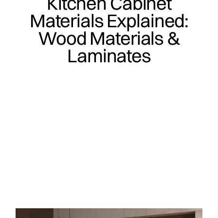
Kitchen Cabinet
Materials Explained:
Wood Materials &
Laminates