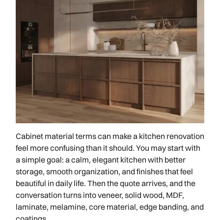
Cabinet material terms can make a kitchen renovation
feel more confusing than it should. You may start with
a simple goal: a calm, elegant kitchen with better
storage, smooth organization, and finishes that feel
beautiful in daily life. Then the quote arrives, and the
conversation turns into veneer, solid wood, MDF,
laminate, melamine, core material, edge banding, and
coatings.