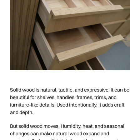
Solid wood is natural, tactile, and expressive. It can be
beautiful for shelves, handles, frames, trims, and
furniture-like details. Used intentionally, it adds craft
and depth.
But solid wood moves. Humidity, heat, and seasonal
changes can make natural wood expand and