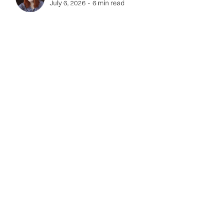
July 6, 2026
-
6 min read