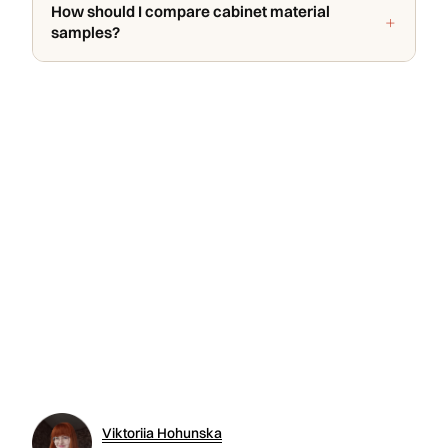
How should I compare cabinet material
samples?
Viktoriia Hohunska