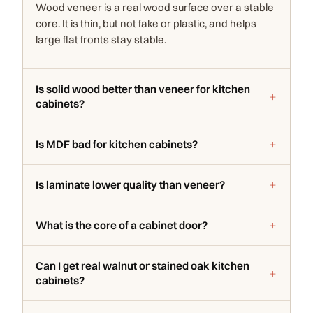
Wood veneer is a real wood surface over a stable
core. It is thin, but not fake or plastic, and helps
large flat fronts stay stable.
Is solid wood better than veneer for kitchen
cabinets?
Is MDF bad for kitchen cabinets?
Is laminate lower quality than veneer?
What is the core of a cabinet door?
Can I get real walnut or stained oak kitchen
cabinets?