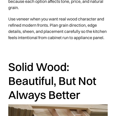
because each option affects tone, price, and natural
grain.
Use veneer when you want real wood character and
refined modern fronts. Plan grain direction, edge
details, sheen, and placement carefully so the kitchen
feels intentional from cabinet run to appliance panel.
Solid Wood:
Beautiful, But Not
Always Better