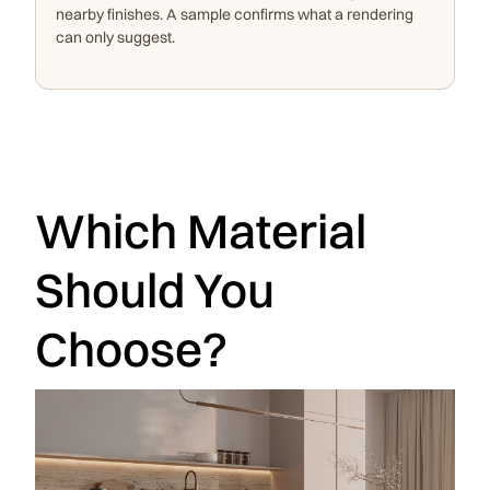
nearby finishes. A sample confirms what a rendering
can only suggest.
Which Material
Should You
Choose?