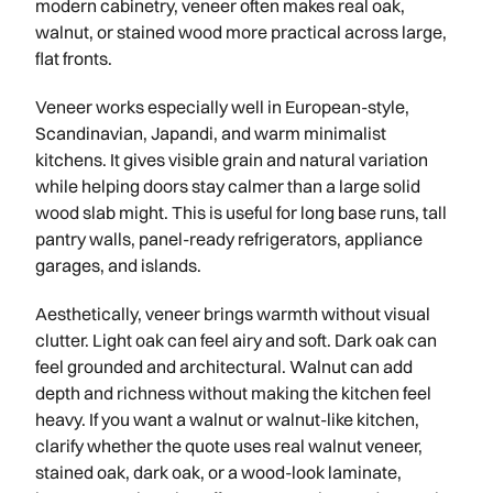
modern cabinetry, veneer often makes real oak,
walnut, or stained wood more practical across large,
flat fronts.
Veneer works especially well in European-style,
Scandinavian, Japandi, and warm minimalist
kitchens. It gives visible grain and natural variation
while helping doors stay calmer than a large solid
wood slab might. This is useful for long base runs, tall
pantry walls, panel-ready refrigerators, appliance
garages, and islands.
Aesthetically, veneer brings warmth without visual
clutter. Light oak can feel airy and soft. Dark oak can
feel grounded and architectural. Walnut can add
depth and richness without making the kitchen feel
heavy. If you want a walnut or walnut-like kitchen,
clarify whether the quote uses real walnut veneer,
stained oak, dark oak, or a wood-look laminate,