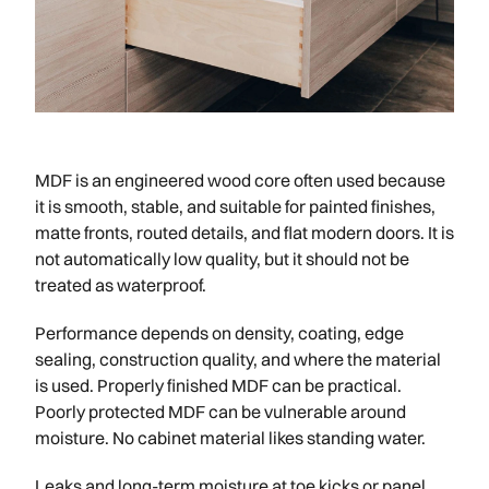
MDF is an engineered wood core often used because
it is smooth, stable, and suitable for painted finishes,
matte fronts, routed details, and flat modern doors. It is
not automatically low quality, but it should not be
treated as waterproof.
Performance depends on density, coating, edge
sealing, construction quality, and where the material
is used. Properly finished MDF can be practical.
Poorly protected MDF can be vulnerable around
moisture. No cabinet material likes standing water.
Leaks and long-term moisture at toe kicks or panel