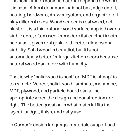
The best kitchen cabinet material depends on where
it is used. A front door core, cabinet box, edge detail,
coating, hardware, drawer system, and organizer all
play different roles. Wood veneer is real wood, not
plastic: it is a thin natural wood surface applied over a
stable core, often used for modern flat cabinet fronts
because it gives real grain with better dimensional
stability. Solid wood is beautiful, but it is not
automatically better for large kitchen doors because
natural wood can move with humidity.
That is why “solid wood is best” or “MDF is cheap” is
too simple. Veneer, solid wood, laminate, melamine,
MDF, plywood, and particle board can all be
appropriate when the design and construction are
right. The better question is what material fits the
layout, budget, finish, and daily use.
In Corner’s design language, materials support both