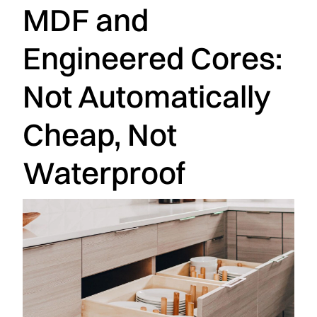
MDF and
Engineered Cores:
Not Automatically
Cheap, Not
Waterproof