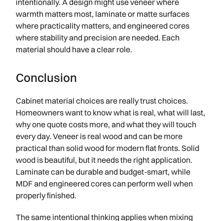
intentionally. A design might use veneer where
warmth matters most, laminate or matte surfaces
where practicality matters, and engineered cores
where stability and precision are needed. Each
material should have a clear role.
Conclusion
Cabinet material choices are really trust choices.
Homeowners want to know what is real, what will last,
why one quote costs more, and what they will touch
every day. Veneer is real wood and can be more
practical than solid wood for modern flat fronts. Solid
wood is beautiful, but it needs the right application.
Laminate can be durable and budget-smart, while
MDF and engineered cores can perform well when
properly finished.
The same intentional thinking applies when mixing