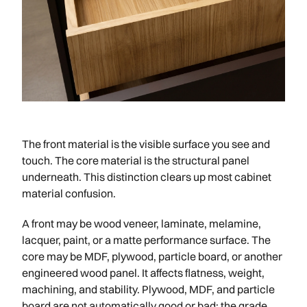
The front material is the visible surface you see and
touch. The core material is the structural panel
underneath. This distinction clears up most cabinet
material confusion.
A front may be wood veneer, laminate, melamine,
lacquer, paint, or a matte performance surface. The
core may be MDF, plywood, particle board, or another
engineered wood panel. It affects flatness, weight,
machining, and stability. Plywood, MDF, and particle
board are not automatically good or bad; the grade,