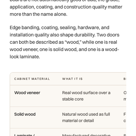
application, coating, and construction quality matter
more than the name alone.
Edge banding, coating, sealing, hardware, and
installation quality also shape durability. Two doors
can both be described as “wood,” while one is real
wood veneer, one is solid wood, and one is a wood-
look laminate.
CABINET MATERIAL
WHAT IT IS
BEST 
Wood veneer
Real wood surface over a
Oak, w
stable core
modern
Solid wood
Natural wood used as full
Frames
material or detail
crafte
Laminate /
Manufactured decorative
Solid c