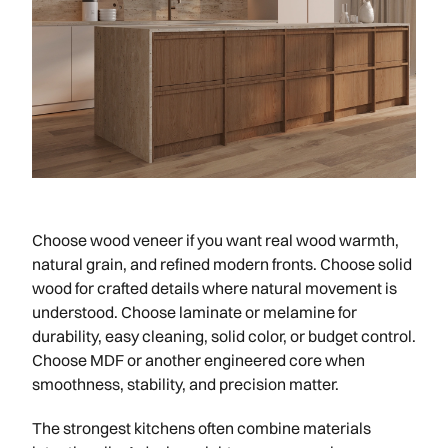
Choose wood veneer if you want real wood warmth,
natural grain, and refined modern fronts. Choose solid
wood for crafted details where natural movement is
understood. Choose laminate or melamine for
durability, easy cleaning, solid color, or budget control.
Choose MDF or another engineered core when
smoothness, stability, and precision matter.
The strongest kitchens often combine materials