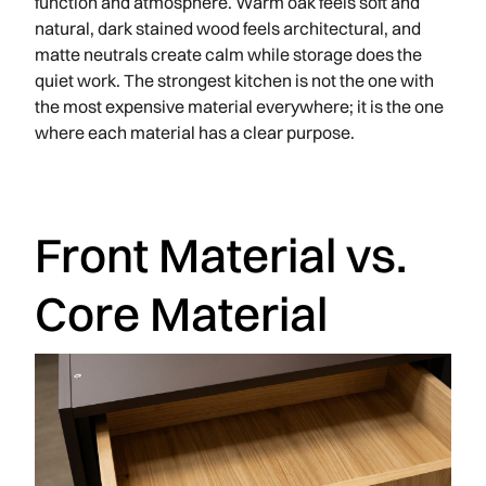
function and atmosphere. Warm oak feels soft and
natural, dark stained wood feels architectural, and
matte neutrals create calm while storage does the
quiet work. The strongest kitchen is not the one with
the most expensive material everywhere; it is the one
where each material has a clear purpose.
Front Material vs.
Core Material