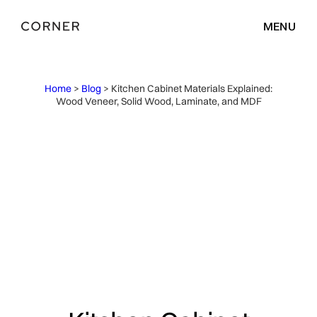
MENU
Home
>
Blog
> Kitchen Cabinet Materials Explained:
Wood Veneer, Solid Wood, Laminate, and MDF