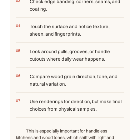
Check edge banding, corners, seams, and
coating.
Touch the surface and notice texture,
sheen, and fingerprints.
Look around pulls, grooves, or handle
cutouts where daily wear happens.
Compare wood grain direction, tone, and
natural variation.
Use renderings for direction, but make final
choices from physical samples.
This is especially important for handleless
kitchens and wood tones, which shift with light and