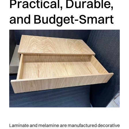
Practical, Durable,
and Budget-Smart
Laminate and melamine are manufactured decorative