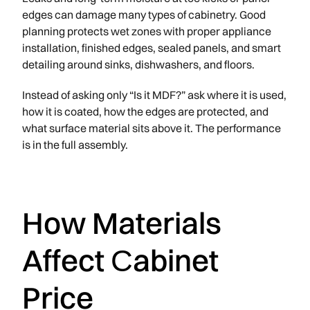
edges can damage many types of cabinetry. Good
planning protects wet zones with proper appliance
installation, finished edges, sealed panels, and smart
detailing around sinks, dishwashers, and floors.
Instead of asking only “Is it MDF?” ask where it is used,
how it is coated, how the edges are protected, and
what surface material sits above it. The performance
is in the full assembly.
How Materials
Affect Сabinet
Price