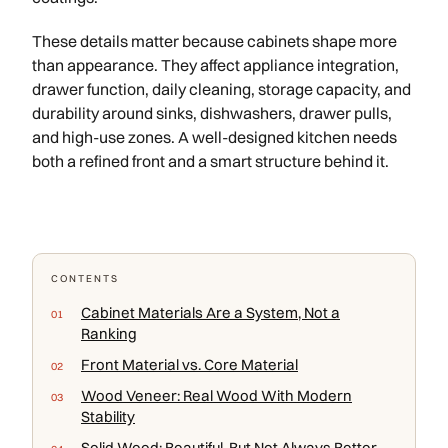
These details matter because cabinets shape more
than appearance. They affect appliance integration,
drawer function, daily cleaning, storage capacity, and
durability around sinks, dishwashers, drawer pulls,
and high-use zones. A well-designed kitchen needs
both a refined front and a smart structure behind it.
CONTENTS
Cabinet Materials Are a System, Not a
Ranking
Front Material vs. Core Material
Wood Veneer: Real Wood With Modern
Stability
Solid Wood: Beautiful, But Not Always Better