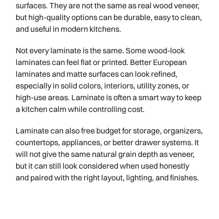
surfaces. They are not the same as real wood veneer,
but high-quality options can be durable, easy to clean,
and useful in modern kitchens.
Not every laminate is the same. Some wood-look
laminates can feel flat or printed. Better European
laminates and matte surfaces can look refined,
especially in solid colors, interiors, utility zones, or
high-use areas. Laminate is often a smart way to keep
a kitchen calm while controlling cost.
Laminate can also free budget for storage, organizers,
countertops, appliances, or better drawer systems. It
will not give the same natural grain depth as veneer,
but it can still look considered when used honestly
and paired with the right layout, lighting, and finishes.