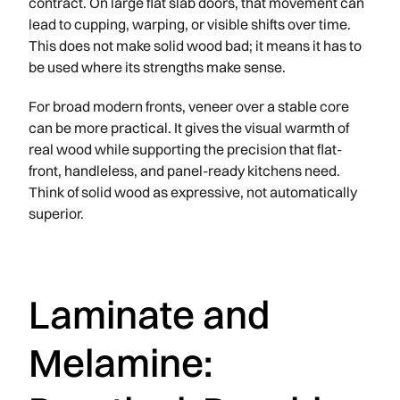
contract. On large flat slab doors, that movement can
lead to cupping, warping, or visible shifts over time.
This does not make solid wood bad; it means it has to
be used where its strengths make sense.
For broad modern fronts, veneer over a stable core
can be more practical. It gives the visual warmth of
real wood while supporting the precision that flat-
front, handleless, and panel-ready kitchens need.
Think of solid wood as expressive, not automatically
superior.
Laminate and
Melamine: