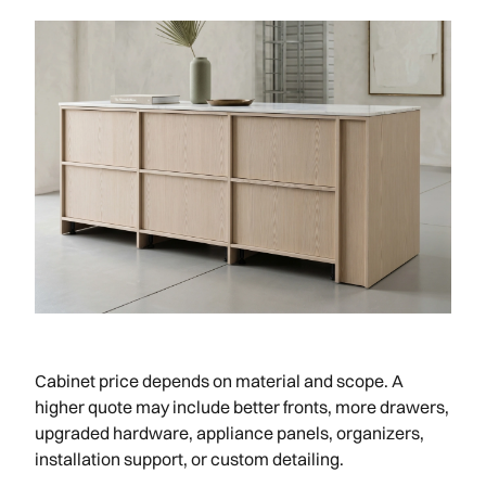
Cabinet price depends on material and scope. A
higher quote may include better fronts, more drawers,
upgraded hardware, appliance panels, organizers,
installation support, or custom detailing.