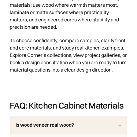
materials: use wood where warmth matters most,
laminate or matte surfaces where practicality
matters, and engineered cores where stability and
precision are needed.
To choose confidently, compare samples, clarify front
and core materials, and study real kitchen examples.
Explore Corner’s collections, view project galleries, or
book a design consultation when you are ready to turn
material questions into a clear design direction.
FAQ: Kitchen Cabinet Materials
Is wood veneer real wood?