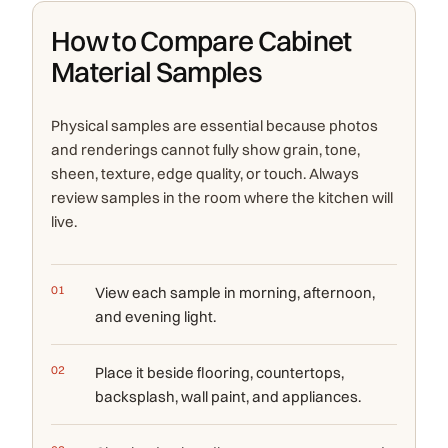
How to Compare Cabinet
Material Samples
Physical samples are essential because photos
and renderings cannot fully show grain, tone,
sheen, texture, edge quality, or touch. Always
review samples in the room where the kitchen will
live.
View each sample in morning, afternoon,
and evening light.
Place it beside flooring, countertops,
backsplash, wall paint, and appliances.