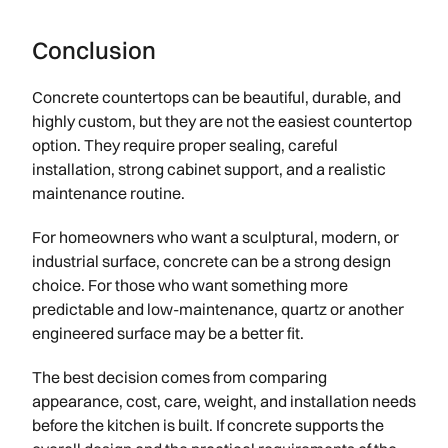
Conclusion
Concrete countertops can be beautiful, durable, and
highly custom, but they are not the easiest countertop
option. They require proper sealing, careful
installation, strong cabinet support, and a realistic
maintenance routine.
For homeowners who want a sculptural, modern, or
industrial surface, concrete can be a strong design
choice. For those who want something more
predictable and low-maintenance, quartz or another
engineered surface may be a better fit.
The best decision comes from comparing
appearance, cost, care, weight, and installation needs
before the kitchen is built. If concrete supports the