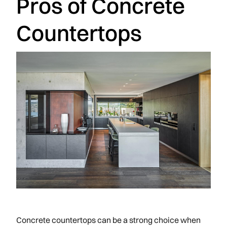
Pros of Concrete
Countertops
Concrete countertops can be a strong choice when