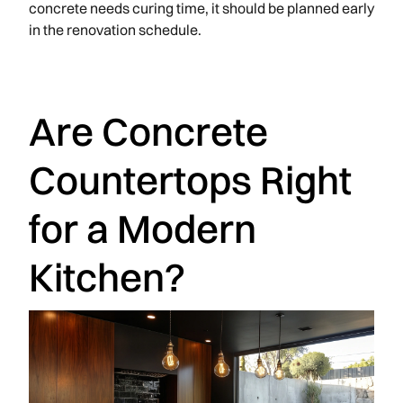
concrete needs curing time, it should be planned early
in the renovation schedule.
Are Concrete
Countertops Right
for a Modern
Kitchen?