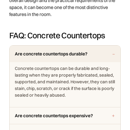
overall design and the practical requirements of the
space, it can become one of the most distinctive
features in the room.
FAQ: Concrete Countertops
Are concrete countertops durable?
Concrete countertops can be durable and long-
lasting when they are properly fabricated, sealed,
supported, and maintained. However, they can still
stain, chip, scratch, or crack if the surface is poorly
sealed or heavily abused.
Are concrete countertops expensive?