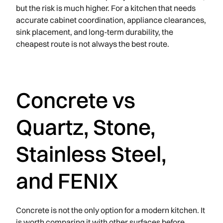
but the risk is much higher. For a kitchen that needs
accurate cabinet coordination, appliance clearances,
sink placement, and long-term durability, the
cheapest route is not always the best route.
Concrete vs
Quartz, Stone,
Stainless Steel,
and FENIX
Concrete is not the only option for a modern kitchen. It
is worth comparing it with other surfaces before