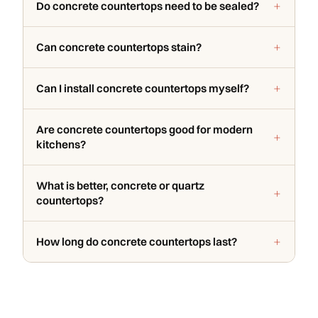
Do concrete countertops need to be sealed?
Can concrete countertops stain?
Can I install concrete countertops myself?
Are concrete countertops good for modern
kitchens?
What is better, concrete or quartz
countertops?
How long do concrete countertops last?