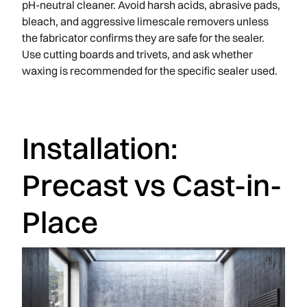
pH-neutral cleaner. Avoid harsh acids, abrasive pads,
bleach, and aggressive limescale removers unless
the fabricator confirms they are safe for the sealer.
Use cutting boards and trivets, and ask whether
waxing is recommended for the specific sealer used.
Installation:
Precast vs Cast-in-
Place