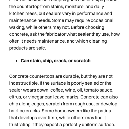
the countertop from stains, moisture, and daily
kitchen mess, but sealers vary in performance and
maintenance needs. Some may require occasional
waxing, while others may not. Before choosing
concrete, ask the fabricator what sealer they use, how
often it needs maintenance, and which cleaning
products are safe.
Can stain, chip, crack, or scratch
Concrete countertops are durable, but they are not
indestructible. If the surface is poorly sealed or the
sealer wears down, coffee, wine, oil, tomato sauce,
citrus, or vinegar can leave marks. Concrete can also
chip along edges, scratch from rough use, or develop
hairline cracks. Some homeowners like the patina
that develops over time, while others may find it
frustrating if they expect a perfectly uniform surface.