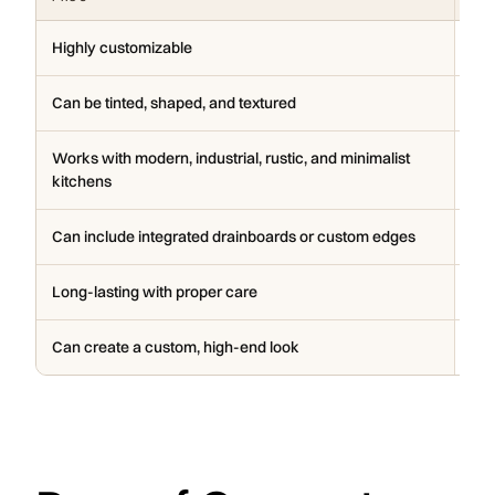
Highly customizable
He
Can be tinted, shaped, and textured
Nee
Works with modern, industrial, rustic, and minimalist
Can
kitchens
Can include integrated drainboards or custom edges
Can
Long-lasting with proper care
Ins
Can create a custom, high-end look
May