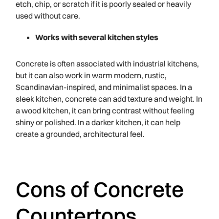
etch, chip, or scratch if it is poorly sealed or heavily
used without care.
Works with several kitchen styles
Concrete is often associated with industrial kitchens,
but it can also work in warm modern, rustic,
Scandinavian-inspired, and minimalist spaces. In a
sleek kitchen, concrete can add texture and weight. In
a wood kitchen, it can bring contrast without feeling
shiny or polished. In a darker kitchen, it can help
create a grounded, architectural feel.
Cons of Concrete
Countertops