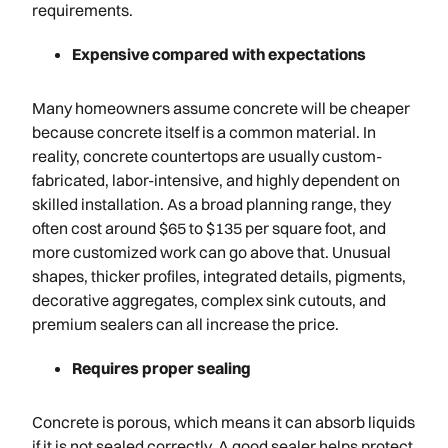
requirements.
Expensive compared with expectations
Many homeowners assume concrete will be cheaper
because concrete itself is a common material. In
reality, concrete countertops are usually custom-
fabricated, labor-intensive, and highly dependent on
skilled installation. As a broad planning range, they
often cost around $65 to $135 per square foot, and
more customized work can go above that. Unusual
shapes, thicker profiles, integrated details, pigments,
decorative aggregates, complex sink cutouts, and
premium sealers can all increase the price.
Requires proper sealing
Concrete is porous, which means it can absorb liquids
if it is not sealed correctly. A good sealer helps protect