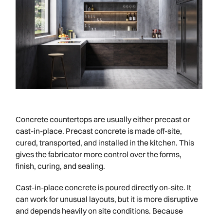
Concrete countertops are usually either precast or
cast-in-place. Precast concrete is made off-site,
cured, transported, and installed in the kitchen. This
gives the fabricator more control over the forms,
finish, curing, and sealing.
Cast-in-place concrete is poured directly on-site. It
can work for unusual layouts, but it is more disruptive
and depends heavily on site conditions. Because