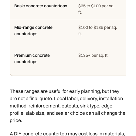
Basic concrete countertops
$65 to $100 per sq.
Simpl
ft.
edge
Mid-range concrete
$100 to $135 per sq.
Custo
countertops
ft.
deco
layo
Premium concrete
$135+ per sq. ft.
Spec
countertops
inte
and 
These ranges are useful for early planning, but they
are not a final quote. Local labor, delivery, installation
method, reinforcement, cutouts, sink type, edge
profile, slab size, and sealer choice can all change the
price.
A DIY concrete countertop may cost less in materials,