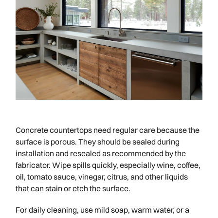
Concrete countertops need regular care because the
surface is porous. They should be sealed during
installation and resealed as recommended by the
fabricator. Wipe spills quickly, especially wine, coffee,
oil, tomato sauce, vinegar, citrus, and other liquids
that can stain or etch the surface.
For daily cleaning, use mild soap, warm water, or a