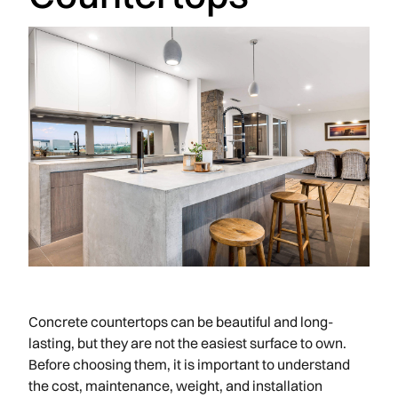
Concrete countertops can be beautiful and long-
lasting, but they are not the easiest surface to own.
Before choosing them, it is important to understand
the cost, maintenance, weight, and installation