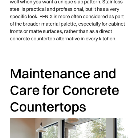
well when you want a unique slab pattern. Stainless
steel is practical and professional, but it has a very
specific look. FENIX is more often considered as part
of the broader material palette, especially for cabinet
fronts or matte surfaces, rather than as a direct
concrete countertop alternative in every kitchen.
Maintenance and
Care for Concrete
Countertops