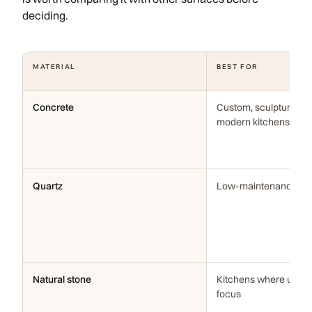
deciding.
MATERIAL
BEST FOR
Concrete
Custom, sculptural, ind
modern kitchens
Quartz
Low-maintenance mo
Natural stone
Kitchens where unique
focus