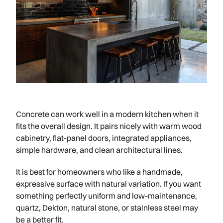
Concrete can work well in a modern kitchen when it
fits the overall design. It pairs nicely with warm wood
cabinetry, flat-panel doors, integrated appliances,
simple hardware, and clean architectural lines.
It is best for homeowners who like a handmade,
expressive surface with natural variation. If you want
something perfectly uniform and low-maintenance,
quartz, Dekton, natural stone, or stainless steel may
be a better fit.