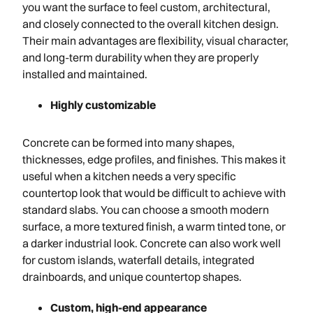
you want the surface to feel custom, architectural,
and closely connected to the overall kitchen design.
Their main advantages are flexibility, visual character,
and long-term durability when they are properly
installed and maintained.
Highly customizable
Concrete can be formed into many shapes,
thicknesses, edge profiles, and finishes. This makes it
useful when a kitchen needs a very specific
countertop look that would be difficult to achieve with
standard slabs. You can choose a smooth modern
surface, a more textured finish, a warm tinted tone, or
a darker industrial look. Concrete can also work well
for custom islands, waterfall details, integrated
drainboards, and unique countertop shapes.
Custom, high-end appearance