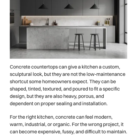
Concrete countertops can give a kitchen a custom,
sculptural look, but they are not the low-maintenance
shortcut some homeowners expect. They can be
shaped, tinted, textured, and poured to fit a specific
design, but they are also heavy, porous, and
dependent on proper sealing and installation.
For the right kitchen, concrete can feel modern,
warm, industrial, or organic. For the wrong project, it
can become expensive, fussy, and difficult to maintain.