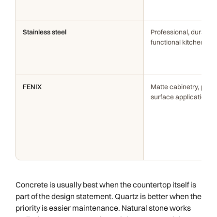
Stainless steel
Professional, durable, 
functional kitchens
FENIX
Matte cabinetry, panel
surface applications
Concrete is usually best when the countertop itself is
part of the design statement. Quartz is better when the
priority is easier maintenance. Natural stone works