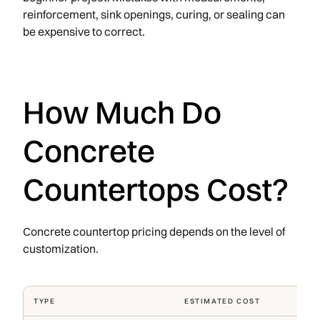
reinforcement, sink openings, curing, or sealing can
be expensive to correct.
How Much Do
Concrete
Countertops Cost?
Concrete countertop pricing depends on the level of
customization.
TYPE
ESTIMATED COST
WHAT