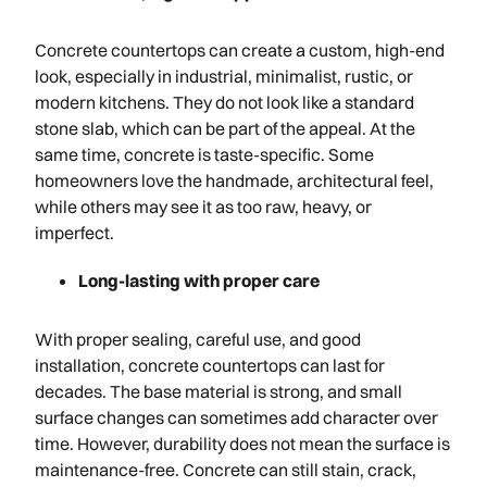
Concrete countertops can create a custom, high-end
look, especially in industrial, minimalist, rustic, or
modern kitchens. They do not look like a standard
stone slab, which can be part of the appeal. At the
same time, concrete is taste-specific. Some
homeowners love the handmade, architectural feel,
while others may see it as too raw, heavy, or
imperfect.
Long-lasting with proper care
With proper sealing, careful use, and good
installation, concrete countertops can last for
decades. The base material is strong, and small
surface changes can sometimes add character over
time. However, durability does not mean the surface is
maintenance-free. Concrete can still stain, crack,