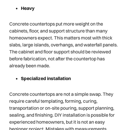
Heavy
Concrete countertops put more weight on the
cabinets, floor, and support structure than many
homeowners expect. This matters most with thick
slabs, large islands, overhangs, and waterfall panels.
The cabinet and floor support should be reviewed
before fabrication, not after the countertop has
already been made.
Specialized installation
Concrete countertops are not a simple swap. They
require careful templating, forming, curing,
transportation or on-site pouring, support planning,
sealing, and finishing. DIY installation is possible for
experienced homeowners, but it is not an easy
beginner project. Mistakes with measurements,