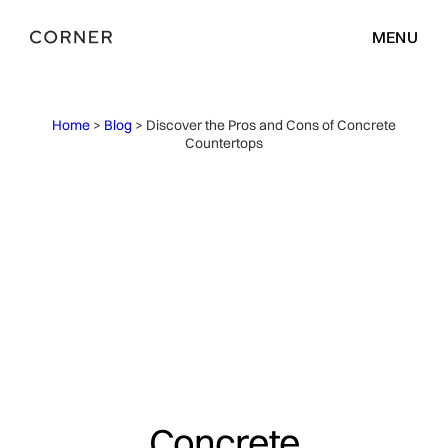
MENU
Home
>
Blog
> Discover the Pros and Cons of Concrete
Countertops
Concrete