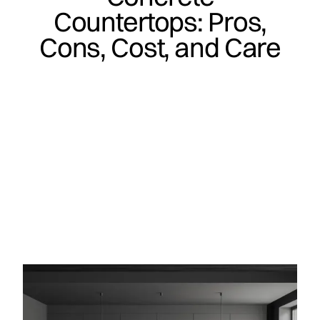
Countertops: Pros,
Cons, Cost, and Care