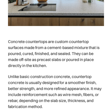
Concrete countertops are custom countertop
surfaces made from a cement-based mixture that is
poured, cured, finished, and sealed. They can be
made off-site as precast slabs or poured in place
directly in the kitchen.
Unlike basic construction concrete, countertop
concrete is usually designed for a smoother finish,
better strength, and more refined appearance. It may
include reinforcement such as wire mesh, fibers, or
rebar, depending on the slab size, thickness, and
fabrication method.