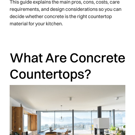
This guide explains the main pros, cons, costs, care
requirements, and design considerations so you can
decide whether concrete is the right countertop
material for your kitchen.
What Are Concrete
Countertops?