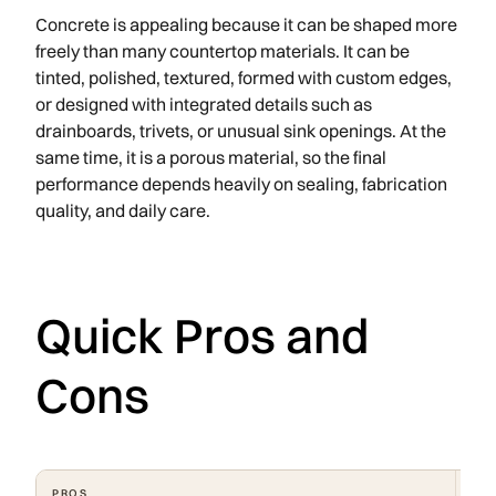
Concrete is appealing because it can be shaped more
freely than many countertop materials. It can be
tinted, polished, textured, formed with custom edges,
or designed with integrated details such as
drainboards, trivets, or unusual sink openings. At the
same time, it is a porous material, so the final
performance depends heavily on sealing, fabrication
quality, and daily care.
Quick Pros and
Cons
PROS
CO