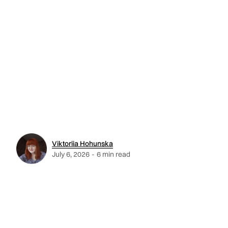
Viktoriia Hohunska
July 6, 2026
-
6 min read